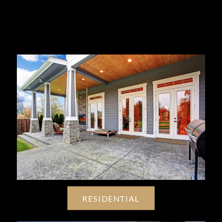
RESIDENTIAL