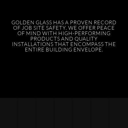
GOLDEN GLASS HAS A PROVEN RECORD
OF JOB SITE SAFETY. WE OFFER PEACE
OF MIND WITH HIGH-PERFORMING
PRODUCTS AND QUALITY
INSTALLATIONS THAT ENCOMPASS THE
ENTIRE BUILDING ENVELOPE.
POINT SUPPORTED GLASS
SHOWER DOORS
STORE FRONTS
METAL PANELS
HEAVY GLASS
SUN SHADES
ENTRANCE