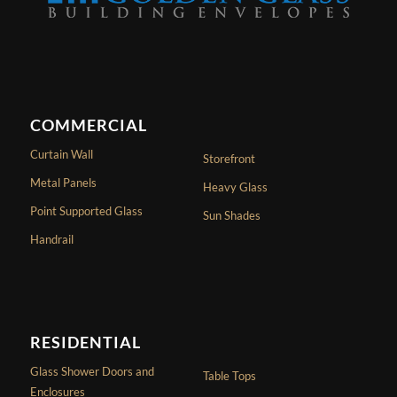
COMMERCIAL
Curtain Wall
Storefront
Metal Panels
Heavy Glass
Point Supported Glass
Sun Shades
Handrail
RESIDENTIAL
Glass Shower Doors and
Table Tops
Enclosures