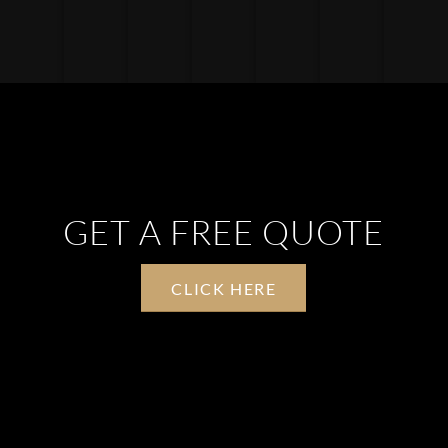
GET A FREE QUOTE
CLICK HERE