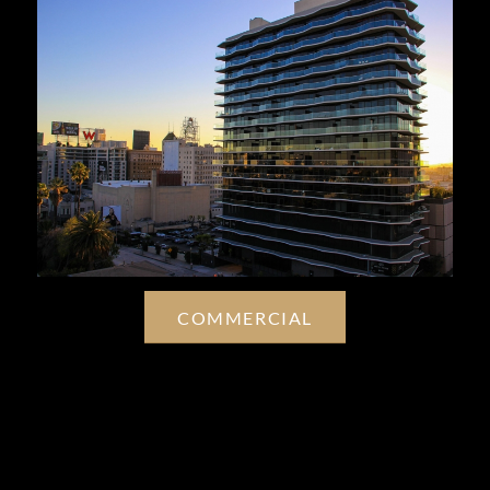
COMMERCIAL