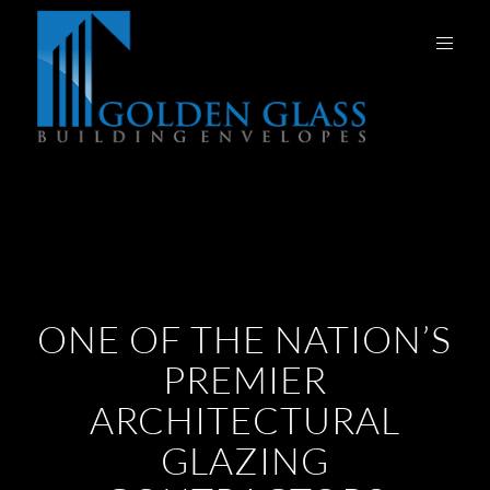
ONE OF THE NATION’S
PREMIER
ARCHITECTURAL
GLAZING