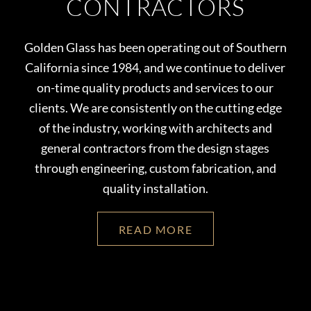
CONTRACTORS
Golden Glass has been operating out of Southern
California since 1984, and we continue to deliver
on-time quality products and services to our
clients. We are consistently on the cutting edge
of the industry, working with architects and
general contractors from the design stages
through engineering, c
ustom fabrication, and
quality installation.
READ MORE