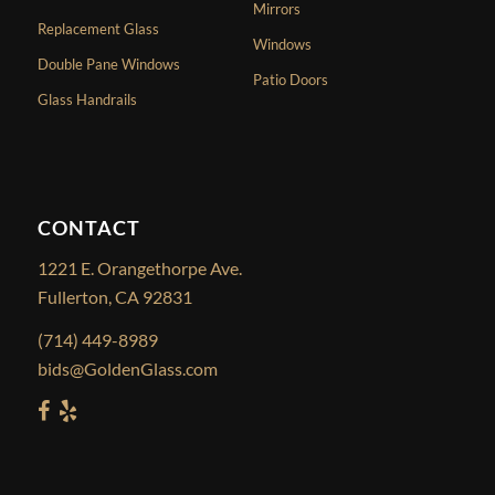
Mirrors
Replacement Glass
Windows
Double Pane Windows
Patio Doors
Glass Handrails
CONTACT
1221 E. Orangethorpe Ave.
Fullerton, CA 92831
(714) 449-8989
bids@GoldenGlass.com