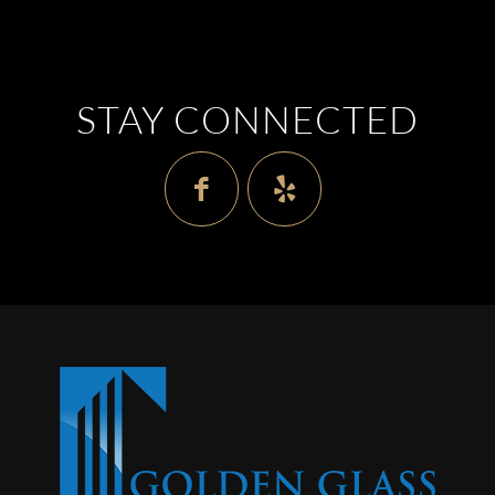
STAY CONNECTED