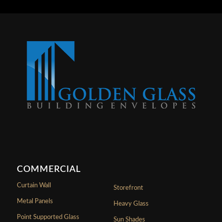
COMMERCIAL
Curtain Wall
Storefront
Metal Panels
Heavy Glass
Point Supported Glass
Sun Shades