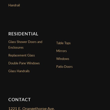
Handrail
RESIDENTIAL
Glass Shower Doors and
Table Tops
Enclosures
Mirrors
Replacement Glass
Windows
Double Pane Windows
Patio Doors
Glass Handrails
CONTACT
1221 E. Orangethorpe Ave.