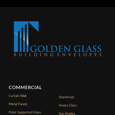
COMMERCIAL
Curtain Wall
Storefront
Metal Panels
Heavy Glass
Point Supported Glass
Sun Shades