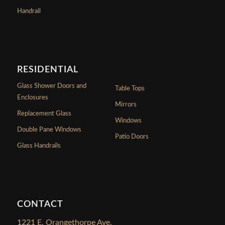
Handrail
RESIDENTIAL
Glass Shower Doors and
Table Tops
Enclosures
Mirrors
Replacement Glass
Windows
Double Pane Windows
Patio Doors
Glass Handrails
CONTACT
1221 E. Orangethorpe Ave.