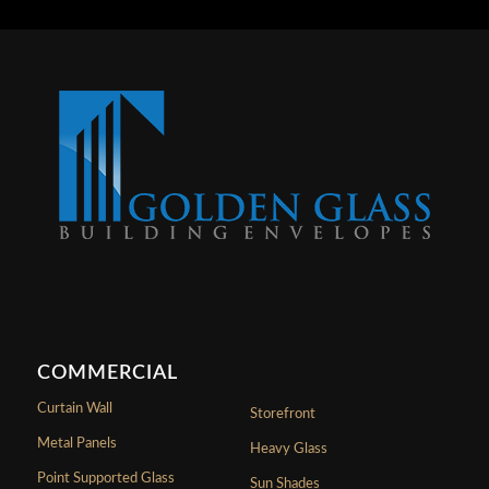
COMMERCIAL
Curtain Wall
Storefront
Metal Panels
Heavy Glass
Point Supported Glass
Sun Shades