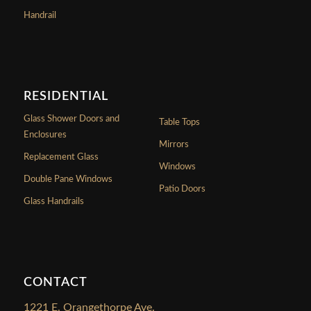
Handrail
RESIDENTIAL
Glass Shower Doors and
Table Tops
Enclosures
Mirrors
Replacement Glass
Windows
Double Pane Windows
Patio Doors
Glass Handrails
CONTACT
1221 E. Orangethorpe Ave.