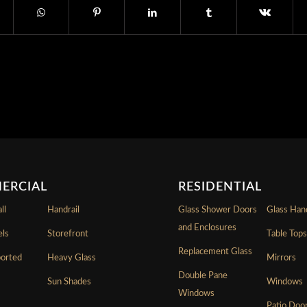
ERCIAL
RESIDENTIAL
ll
Handrail
Glass Shower Doors
Glass Hand
and Enclosures
els
Storefront
Table Top
Replacement Glass
ported
Heavy Glass
Mirrors
Double Pane
Sun Shades
Windows
Windows
Patio Doo