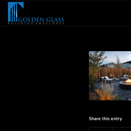
Share this entry