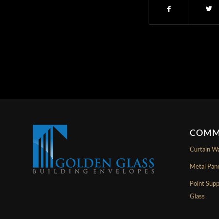
COMM
Curtain Wa
Metal Pan
Point Sup
Glass