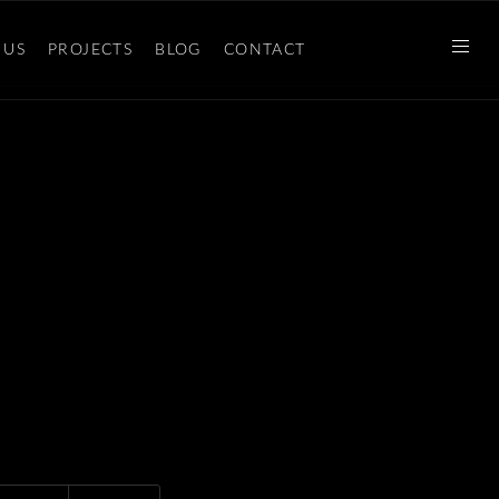
 US
PROJECTS
BLOG
CONTACT