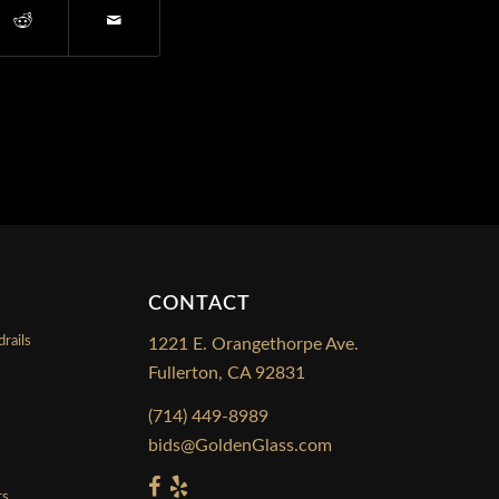
CONTACT
rails
1221 E. Orangethorpe Ave.
Fullerton, CA 92831
s
(714) 449-8989
bids@GoldenGlass.com
rs