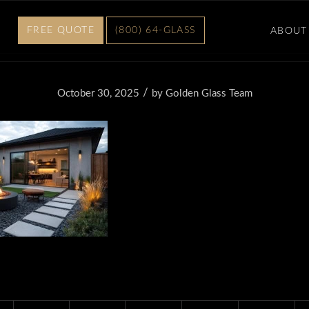
FREE QUOTE
(800) 64-GLASS
ABOUT
/
October 30, 2025
by
Golden Glass Team