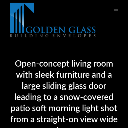
Open-concept living room
with sleek furniture and a
large sliding glass door
leading to a snow-covered
patio soft morning light shot
from a straight-on view wide