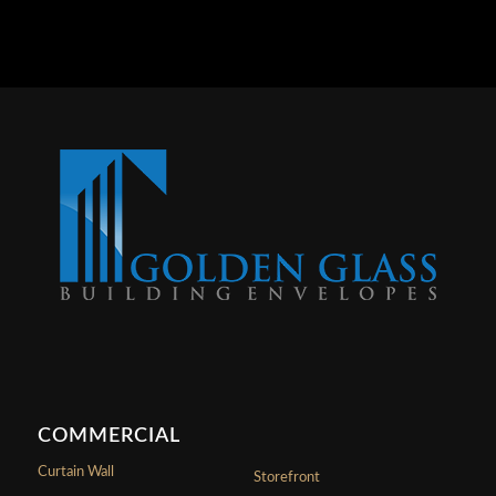
COMMERCIAL
Curtain Wall
Storefront