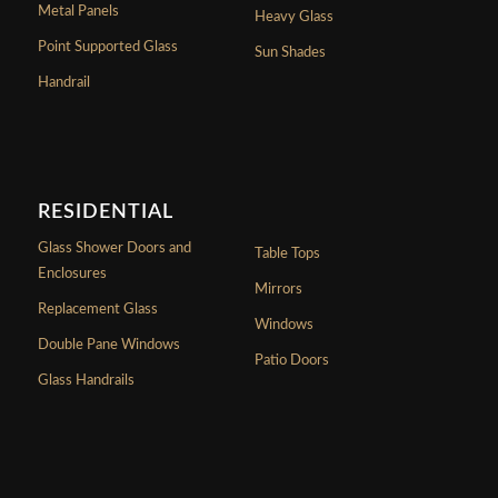
Metal Panels
Heavy Glass
Point Supported Glass
Sun Shades
Handrail
RESIDENTIAL
Glass Shower Doors and
Table Tops
Enclosures
Mirrors
Replacement Glass
Windows
Double Pane Windows
Patio Doors
Glass Handrails