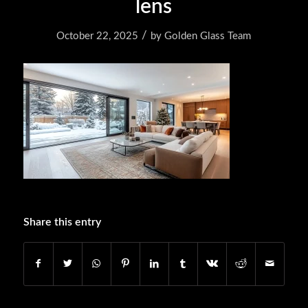
lens
/
October 22, 2025
by
Golden Glass Team
Share this entry