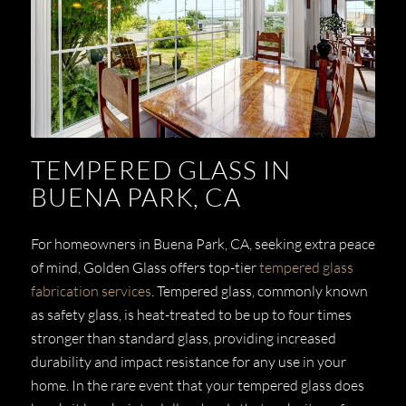
TEMPERED GLASS IN
BUENA PARK, CA
For homeowners in Buena Park, CA, seeking extra peace
of mind, Golden Glass offers top-tier
tempered glass
fabrication services
. Tempered glass, commonly known
as safety glass, is heat-treated to be up to four times
stronger than standard glass, providing increased
durability and impact resistance for any use in your
home. In the rare event that your tempered glass does