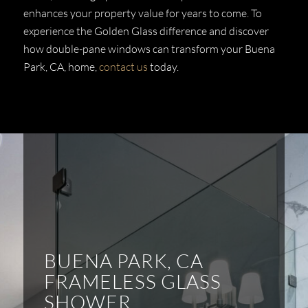
enhances your property value for years to come. To
experience the Golden Glass difference and discover
how double-pane windows can transform your Buena
Park, CA, home,
contact us
today.
BUENA PARK, CA
FRAMELESS GLASS
SHOWER