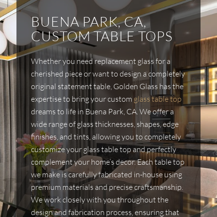
BUENA PARK, CA,
CUSTOM TABLE TOPS
Whether you need replacement glass for a
cherished piece or want to design a completely
original statement table, Golden Glass has the
expertise to bring your custom
glass table top
dreams to life in Buena Park, CA. We offer a
wide range of glass thicknesses, shapes, edge
finishes, and tints, allowing you to completely
customize your glass table top and perfectly
complement your home’s decor. Each table top
we make is carefully fabricated in-house using
premium materials and precise craftsmanship.
We work closely with you throughout the
design and fabrication process, ensuring that