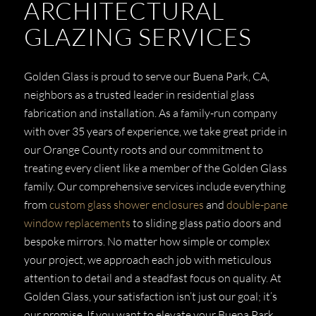
ARCHITECTURAL
GLAZING SERVICES
Golden Glass is proud to serve our Buena Park, CA,
neighbors as a trusted leader in residential glass
fabrication and installation. As a family-run company
with over 35 years of experience, we take great pride in
our Orange County roots and our commitment to
treating every client like a member of the Golden Glass
family. Our comprehensive services include everything
from
custom glass shower enclosures
and
double-pane
window replacements
to sliding glass patio doors and
bespoke mirrors. No matter how simple or complex
your project, we approach each job with meticulous
attention to detail and a steadfast focus on quality. At
Golden Glass, your satisfaction isn’t just our goal; it’s
our promise. If you want to elevate your Buena Park,