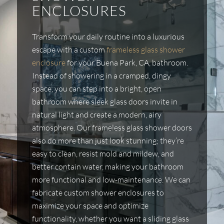
ENCLOSURES
Transform your daily routine into a luxurious
escape with a custom
frameless glass shower
enclosure
for your Buena Park, CA, bathroom.
Instead of showering in a cramped, dingy
space, you can step into a bright, open
bathroom where sleek glass doors invite in
natural light and create a modern, airy
atmosphere. Our frameless glass shower doors
also do more than just look stunning; they’re
easy to clean, resist mold and mildew, and
better contain water, making your bathroom
more functional and low-maintenance. We can
fabricate custom shower enclosures to
maximize your space and optimize
functionality, whether you want a sliding glass