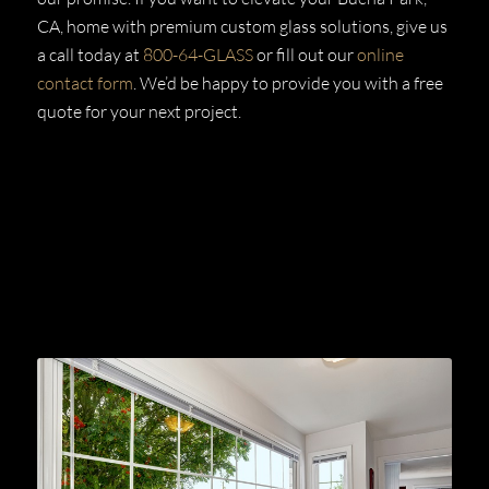
CA, home with premium custom glass solutions, give us
a call today at
800-64-GLASS
or fill out our
online
contact form
. We’d be happy to provide you with a free
quote for your next project.