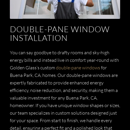
DOUBLE-PANE WINDOW
INSTALLATION
You can say goodbye to drafty rooms and sky-high
energy bills and instead live in comfort year-round with
Golden Glass’s custom
double-pane windows
for
Buena Park, CA, homes. Our double-pane windows are
expertly fabricated to provide enhanced energy
efficiency, noise reduction, and security, making them a
valuable investment for any Buena Park, CA,
homeowner. If you have unique window shapes or sizes,
our team specializes in custom solutions designed just
for your space. From start to finish, we handle every
detail, ensuring a perfect fit and a polished look that