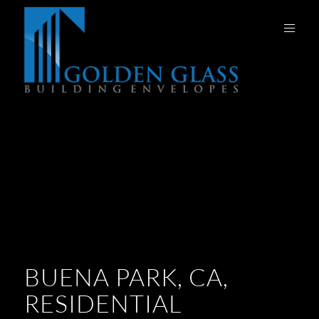
BUENA PARK, CA,
RESIDENTIAL