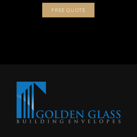
FREE QUOTE