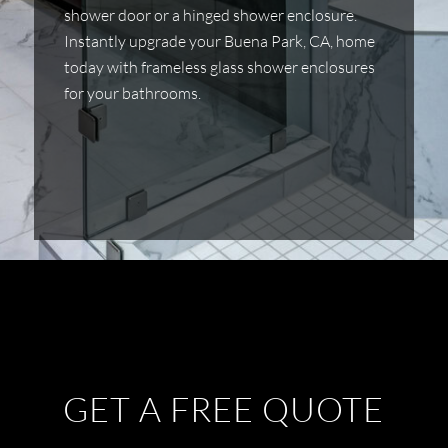
shower door or a hinged shower enclosure.
Instantly upgrade your Buena Park, CA, home
today with frameless glass shower enclosures
for your bathrooms.
GET A FREE QUOTE