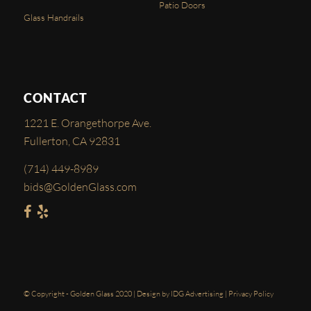
Patio Doors
Glass Handrails
CONTACT
1221 E. Orangethorpe Ave.
Fullerton, CA 92831
(714) 449-8989
bids@GoldenGlass.com
© Copyright - Golden Glass 2020 | Design by
IDG Advertising
|
Privacy Policy