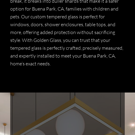
break, it breaks into duller shards that make it a safer
option for Buena Park, CA, families with children and
pets. Our custom tempered glass is perfect for
windows, doors, shower enclosures, table tops, and
more, offering added protection without sacrificing
style. With Golden Glass, you can trust that your
tempered glass is perfectly crafted, precisely measured,
and expertly installed to meet your Buena Park, CA,
home’s exact needs.