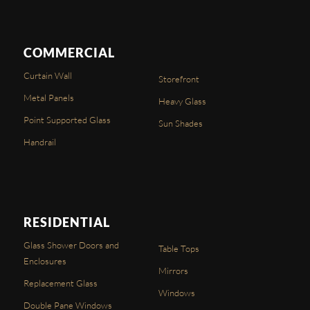
COMMERCIAL
Curtain Wall
Storefront
Metal Panels
Heavy Glass
Point Supported Glass
Sun Shades
Handrail
RESIDENTIAL
Glass Shower Doors and
Table Tops
Enclosures
Mirrors
Replacement Glass
Windows
Double Pane Windows