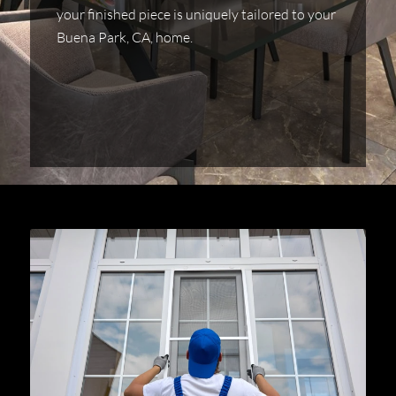
your finished piece is uniquely tailored to your
Buena Park, CA, home.