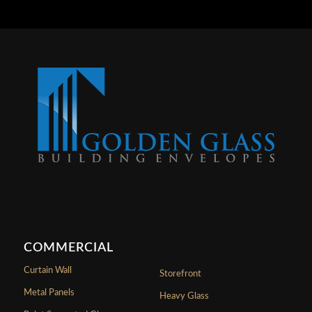
COMMERCIAL
Curtain Wall
Storefront
Metal Panels
Heavy Glass