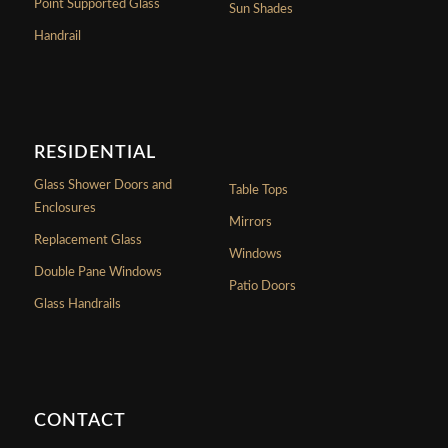
Point Supported Glass
Sun Shades
Handrail
RESIDENTIAL
Glass Shower Doors and
Table Tops
Enclosures
Mirrors
Replacement Glass
Windows
Double Pane Windows
Patio Doors
Glass Handrails
CONTACT