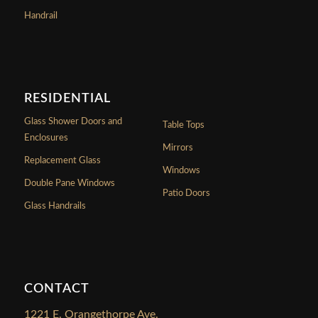
Handrail
RESIDENTIAL
Glass Shower Doors and
Table Tops
Enclosures
Mirrors
Replacement Glass
Windows
Double Pane Windows
Patio Doors
Glass Handrails
CONTACT
1221 E. Orangethorpe Ave.