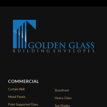
COMMERCIAL
Curtain Wall
Storefront
Metal Panels
Heavy Glass
Point Supported Glass
Sun Shades