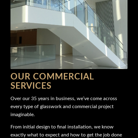
OUR COMMERCIAL
SERVICES
Over our 35 years in business, we’ve come across
every type of glasswork and commercial project
imaginable.
From initial design to final installation, we know
exactly what to expect and how to get the job done