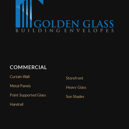
COMMERCIAL
Curtain Wall
Storefront
Metal Panels
Heavy Glass
Point Supported Glass
Sun Shades
Handrail