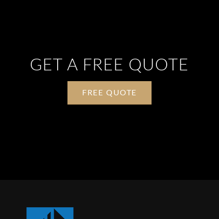
POINT SUPPORTED GLASS
GET A FREE QUOTE
FREE QUOTE