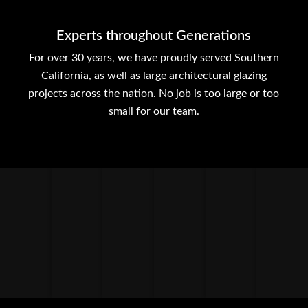
Experts throughout Generations
For over 30 years, we have proudly served Southern
California, as well as large architectural glazing
projects across the nation. No job is too large or too
small for our team.
ENTRANCE
HEAVY GLASS
METAL PANELS
STORE FRONTS
SUN SHADES