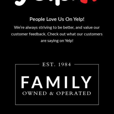
People Love Us On Yelp!
We’re always striving to be better, and value our
customer feedback. Check out what our customers
are saying on Yelp!