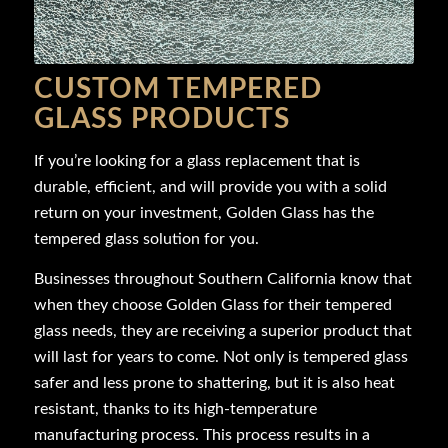
CUSTOM TEMPERED
GLASS PRODUCTS
If you’re looking for a glass replacement that is
durable, efficient, and will provide you with a solid
return on your investment, Golden Glass has the
tempered glass solution for you.
Businesses throughout Southern California know that
when they choose Golden Glass for their tempered
glass needs, they are receiving a superior product that
will last for years to come. Not only is tempered glass
safer and less prone to shattering, but it is also heat
resistant, thanks to its high-temperature
manufacturing process. This process results in a