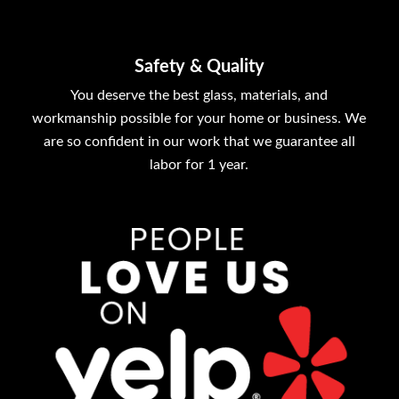
Safety & Quality
You deserve the best glass, materials, and
workmanship possible for your home or business. We
are so confident in our work that we guarantee all
labor for 1 year.