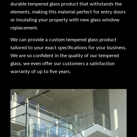
durable tempered glass product that withstands the
elements, making this material perfect for entry doors
or insulating your property with new glass window
replacement.
We can provide a custom tempered glass product
tailored to your exact specifications for your business.
We are so confident in the quality of our tempered
glass, we even offer our customers a satisfaction
warranty of up to five years.