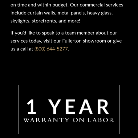
on time and within budget. Our commercial services
include curtain walls, metal panels, heavy glass,
skylights, storefronts, and more!
If you’d like to speak to a team member about our
services today, visit our Fullerton showroom or give
us a call at
(800) 644-5277
.