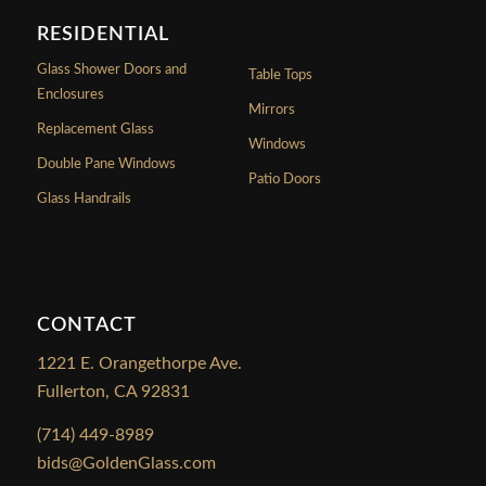
RESIDENTIAL
Glass Shower Doors and
Table Tops
Enclosures
Mirrors
Replacement Glass
Windows
Double Pane Windows
Patio Doors
Glass Handrails
CONTACT
1221 E. Orangethorpe Ave.
Fullerton, CA 92831
(714) 449-8989
bids@GoldenGlass.com