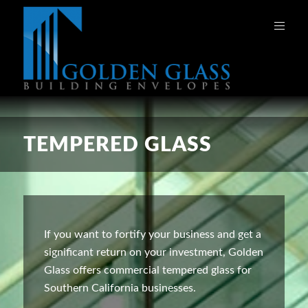
TEMPERED GLASS
If you want to fortify your business and get a
significant return on your investment, Golden
Glass offers commercial tempered glass for
Southern California businesses.