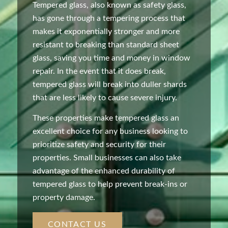
Tempered glass, also known as safety glass,
has gone through a tempering process that
makes it exponentially stronger and more
resistant to breaking than standard sheet
glass, saving you time and money in window
repair. In the event that it does break,
tempered glass will break into duller shards
that are less likely to cause severe injury.
These properties make tempered glass an
excellent choice for any business looking to
prioritize safety and security for their
properties. Small businesses can also take
advantage of the enhanced durability of
tempered glass to help prevent break-ins or
property damage.
CONTACT US