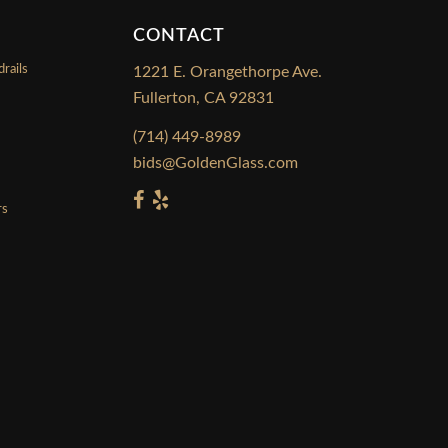
CONTACT
rails
1221 E. Orangethorpe Ave.
Fullerton, CA 92831
s
(714) 449-8989
bids@GoldenGlass.com
rs