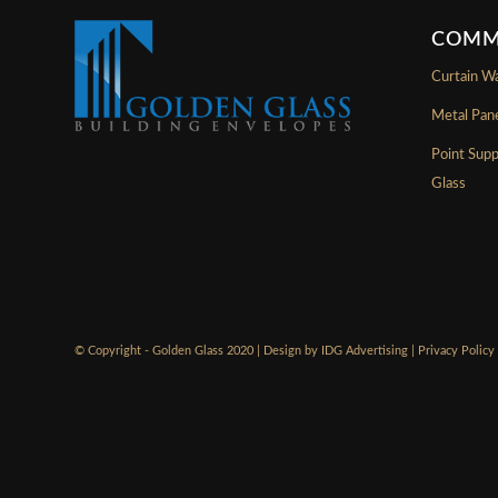
COMM
Curtain Wa
Metal Pan
Point Sup
Glass
© Copyright - Golden Glass 2020 | Design by
IDG Advertising
|
Privacy Policy