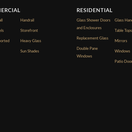
ERCIAL
RESIDENTIAL
ll
Handrail
Glass Shower Doors
Glass Hand
and Enclosures
els
Storefront
Table Top
Replacement Glass
ported
Heavy Glass
Mirrors
Double Pane
Sun Shades
Windows
Windows
Patio Doo