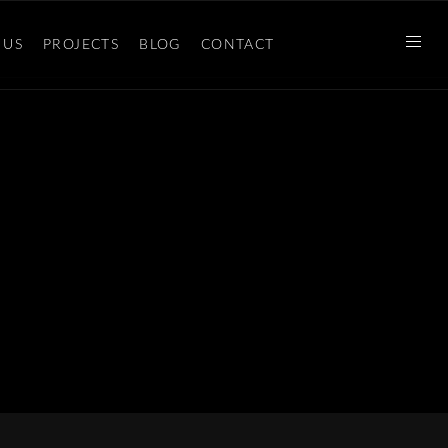
 US
PROJECTS
BLOG
CONTACT