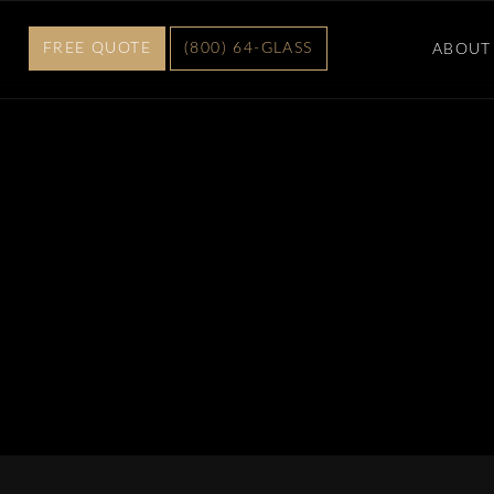
FREE QUOTE
(800) 64-GLASS
ABOUT