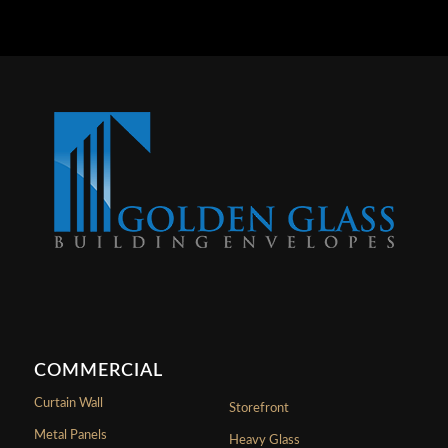
COMMERCIAL
Curtain Wall
Storefront
Metal Panels
Heavy Glass