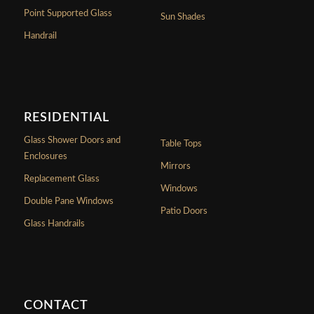
Point Supported Glass
Sun Shades
Handrail
RESIDENTIAL
Glass Shower Doors and
Table Tops
Enclosures
Mirrors
Replacement Glass
Windows
Double Pane Windows
Patio Doors
Glass Handrails
CONTACT