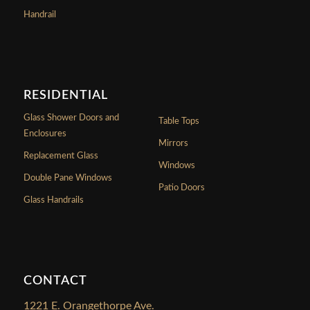
Handrail
RESIDENTIAL
Glass Shower Doors and
Table Tops
Enclosures
Mirrors
Replacement Glass
Windows
Double Pane Windows
Patio Doors
Glass Handrails
CONTACT
1221 E. Orangethorpe Ave.