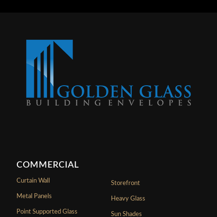
COMMERCIAL
Curtain Wall
Storefront
Metal Panels
Heavy Glass
Point Supported Glass
Sun Shades