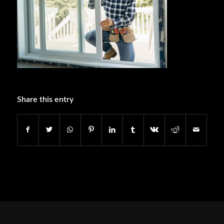
Share this entry