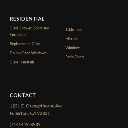
RESIDENTIAL
Glass Shower Doors and
Table Tops
Enclosures
Mirrors
Replacement Glass
Windows
Double Pane Windows
Patio Doors
Glass Handrails
CONTACT
1221 E. Orangethorpe Ave.
Fullerton, CA 92831
(714) 449-8989