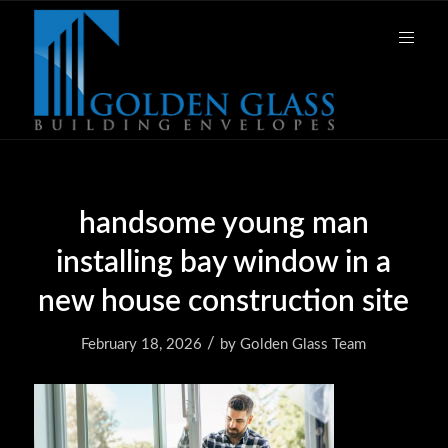
handsome young man
installing bay window in a
new house construction site
/
February 18, 2026
by
Golden Glass Team