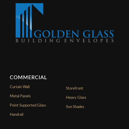
COMMERCIAL
Curtain Wall
Storefront
Metal Panels
Heavy Glass
Point Supported Glass
Sun Shades
Handrail