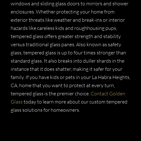
windows and sliding glass doors to mirrors and shower
enclosures. Whether protecting your home from
exterior threats like weather and break-ins or interior
hazards like careless kids and roughhousing pups,
tempered glass offers greater strength and stability
versus traditional glass panes. Also known as safety
glass, tempered glass is up to four times stronger than
standard glass. It also breaks into duller shards in the
instance that it does shatter, making it safer for your
family. If you have kids or pets in your La Habra Heights,
CA, home that you want to protect at every turn,
tempered glass is the premier choice.
Contact Golden
Glass
today to learn more about our custom tempered
glass solutions for homeowners.