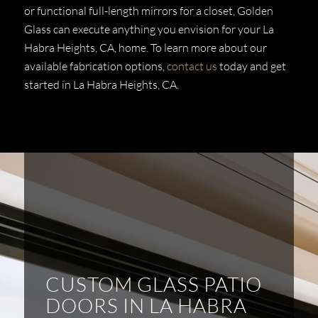
or functional full-length mirrors for a closet, Golden
Glass can execute anything you envision for your La
Habra Heights, CA, home. To learn more about our
available fabrication options,
contact us
today and get
started in La Habra Heights, CA.
CUSTOM GLASS PATIO
DOORS IN LA HABRA