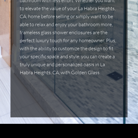
bathroom with less effort. Whether you want
to elevate the value of your La Habra Heights,
CA, home before selling or simply want to be
able to relax and enjoy your bathroom more,
frameless glass shower enclosures are the
perfect luxury touch for any homeowner. Plus,
with the ability to customize the design to fit
your specific space and style, you can create a
truly unique and personalized oasis in La
Habra Heights, CA, with Golden Glass.