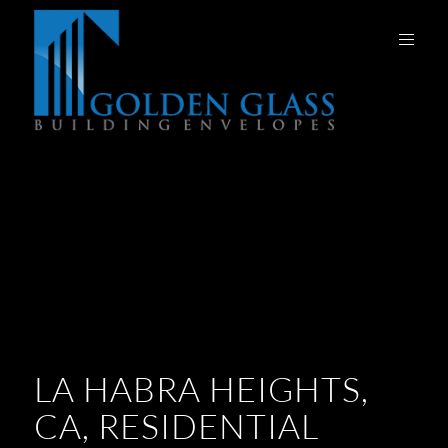
LA HABRA HEIGHTS,
CA, RESIDENTIAL