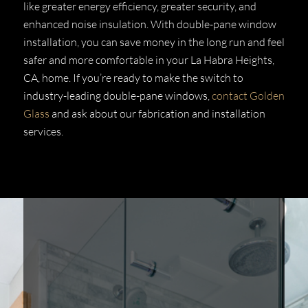
like greater energy efficiency, greater security, and
enhanced noise insulation. With double-pane window
installation, you can save money in the long run and feel
safer and more comfortable in your La Habra Heights,
CA, home. If you’re ready to make the switch to
industry-leading double-pane windows,
contact Golden
Glass
and ask about our fabrication and installation
services.