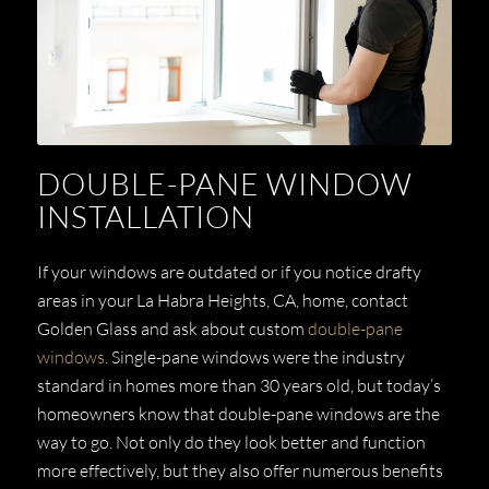
DOUBLE-PANE WINDOW
INSTALLATION
If your windows are outdated or if you notice drafty
areas in your La Habra Heights, CA, home, contact
Golden Glass and ask about custom
double-pane
windows
. Single-pane windows were the industry
standard in homes more than 30 years old, but today’s
homeowners know that double-pane windows are the
way to go. Not only do they look better and function
more effectively, but they also offer numerous benefits