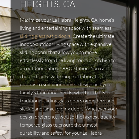
HEIGHTS, CA
Maximize your La Habra Heights, CA, home’s
living and entertaining space with seamless
sliding glass patio doors
. Create the ultimate
indoor-outdoor living space with expansive
sliding doors that allow you to move
effortlessly from the living room or kitchen to
an outdoor patio or BBQ station. You can
choose from a wide range of fabrication
options to suit your home’s design and your
family’s functional needs, whether that’s
traditional sliding glass doors or modern and
sleek panoramic folding doors. Whatever your
design preference, we use the highest-quality
tempered glass to ensure the utmost
durability and safety for your La Habra