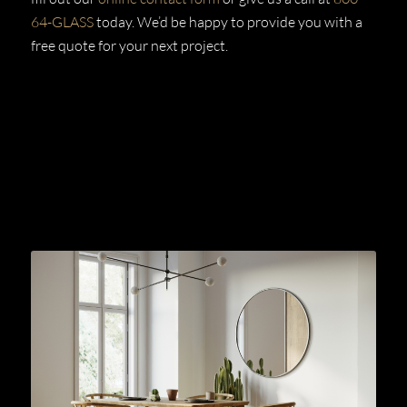
64-GLASS
today. We’d be happy to provide you with a
free quote for your next project.