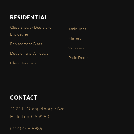
RESIDENTIAL
Glass Shower Doors and
Table Tops
Enclosures
Mirrors
Replacement Glass
Windows
Double Pane Windows
Patio Doors
Glass Handrails
CONTACT
1221 E. Orangethorpe Ave.
Fullerton, CA 92831
(714) 449-8989