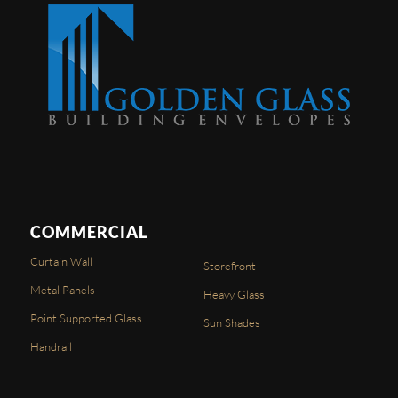
COMMERCIAL
Curtain Wall
Storefront
Metal Panels
Heavy Glass
Point Supported Glass
Sun Shades
Handrail