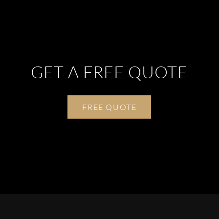
GET A FREE QUOTE
FREE QUOTE