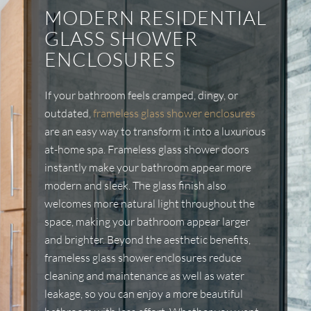
MODERN RESIDENTIAL
GLASS SHOWER
ENCLOSURES
If your bathroom feels cramped, dingy, or
outdated,
frameless glass shower enclosures
are an easy way to transform it into a luxurious
at-home spa. Frameless glass shower doors
instantly make your bathroom appear more
modern and sleek. The glass finish also
welcomes more natural light throughout the
space, making your bathroom appear larger
and brighter. Beyond the aesthetic benefits,
frameless glass shower enclosures reduce
cleaning and maintenance as well as water
leakage, so you can enjoy a more beautiful