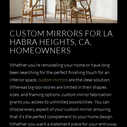
CUSTOM MIRRORS FOR LA
HABRA HEIGHTS, CA,
HOMEOWNERS
Whether you’re remodeling your home or have long
been searching for the perfect finishing touch for an
interior space,
custom mirrors
are the ideal solution.
Whereas big-box stores are limited in their shapes,
sizes, and framing options, custom mirror fabrication
grants you access to unlimited possibilities. You can
choose every aspect of your custom mirror, ensuring
that it’s the perfect complement to your home design.
Whether you want a statement piece for your entryway