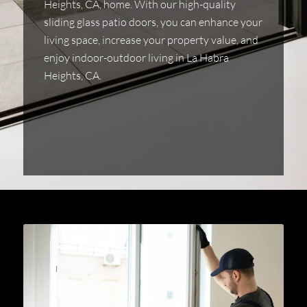
Heights, CA, home. With our high-quality
sliding glass patio doors, you can enhance your
living space, increase your property value, and
enjoy indoor-outdoor living in La Habra
Heights, CA.