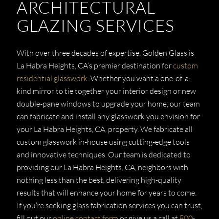
ARCHITECTURAL
GLAZING SERVICES
With over three decades of expertise, Golden Glass is
La Habra Heights, CA’s premier destination for
custom
residential glasswork
. Whether you want a one-of-a-
kind mirror to tie together your interior design or new
double-pane windows to upgrade your home, our team
can fabricate and install any glasswork you envision for
your La Habra Heights, CA, property. We fabricate all
custom glasswork in-house using cutting-edge tools
and innovative techniques. Our team is dedicated to
providing our La Habra Heights, CA, neighbors with
nothing less than the best, delivering high-quality
results that will enhance your home for years to come.
If you’re seeking glass fabrication services you can trust,
fill out our
online contact form
or give us a call at
800-