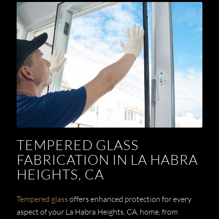
TEMPERED GLASS
FABRICATION IN LA HABRA
HEIGHTS, CA
Tempered glass
offers enhanced protection for every
aspect of your La Habra Heights, CA, home, from