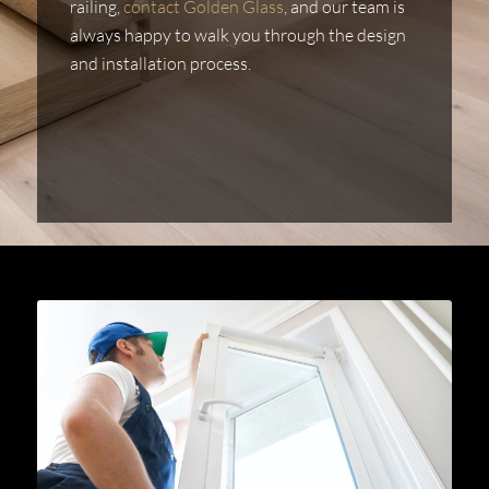
railing,
contact Golden Glass
, and our team is
always happy to walk you through the design
and installation process.