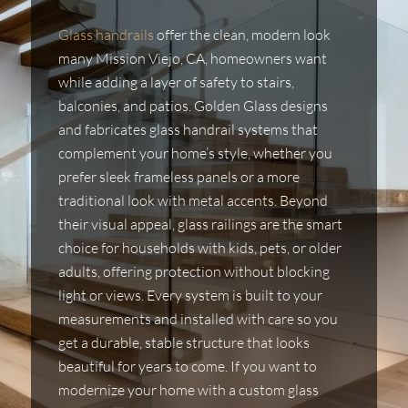
Glass handrails
offer the clean, modern look
many Mission Viejo, CA, homeowners want
while adding a layer of safety to stairs,
balconies, and patios. Golden Glass designs
and fabricates glass handrail systems that
complement your home’s style, whether you
prefer sleek frameless panels or a more
traditional look with metal accents. Beyond
their visual appeal, glass railings are the smart
choice for households with kids, pets, or older
adults, offering protection without blocking
light or views. Every system is built to your
measurements and installed with care so you
get a durable, stable structure that looks
beautiful for years to come. If you want to
modernize your home with a custom glass