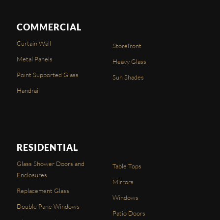
COMMERCIAL
Curtain Wall
Storefront
Metal Panels
Heavy Glass
Point Supported Glass
Sun Shades
Handrail
RESIDENTIAL
Glass Shower Doors and
Table Tops
Enclosures
Mirrors
Replacement Glass
Windows
Double Pane Windows
Patio Doors