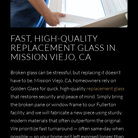
FAST, HIGH-QUALITY
REPLACEMENT GLASS IN
MISSION VIEJO, CA
Broken glass can be stressful, but replacing it doesn’t
have to be. Mission Viejo, CA, homeowners rely on
Golden Glass for quick, high-quality
replacement glass
that restores security and peace of mind. Simply bring
the broken pane or window frame to our Fullerton
facility, and we will fabricate a new piece using sturdy,
modern materials that often outperform the original.
We prioritize fast turnaround — often same-day when
possible — so your home isn’t left exposed longer than