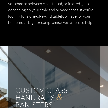
you choose between clear, tinted, or frosted glass
depending on your style and privacy needs. If you’re
looking for a one-of-a-kind tabletop made for your
home, not a big-box compromise, we’re here to help.
CUSTOM GLASS
&
HANDRAILS
BANISTERS