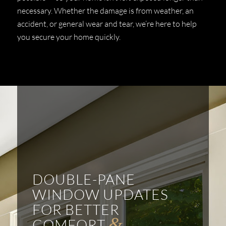
necessary. Whether the damage is from weather, an
accident, or general wear and tear, we’re here to help
you secure your home quickly.
DOUBLE-PANE
WINDOW UPDATES
FOR BETTER
&
COMFORT