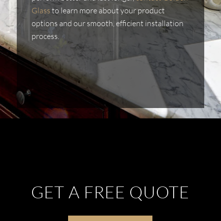
Glass
to learn more about your product
options and our smooth, efficient installation
process.
GET A FREE QUOTE