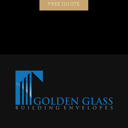
FREE QUOTE