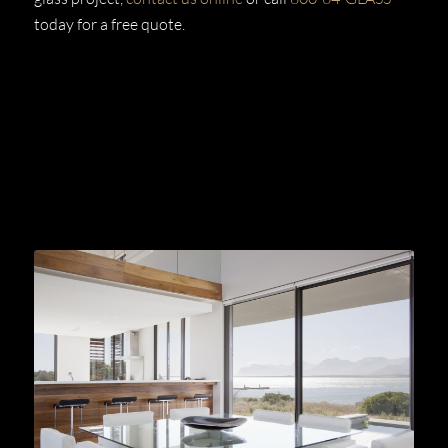
today for a free quote.