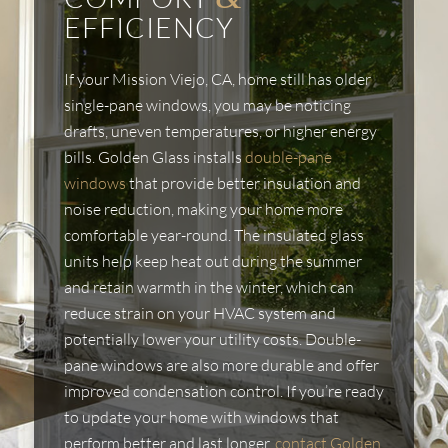
EFFICIENCY
If your Mission Viejo, CA, home still has older
single-pane windows, you may be noticing
drafts, uneven temperatures, or higher energy
bills. Golden Glass installs
double-pane
windows
that provide better insulation and
noise reduction, making your home more
comfortable year-round. The insulated glass
units help keep heat out during the summer
and retain warmth in the winter, which can
reduce strain on your HVAC system and
potentially lower your utility costs. Double-
pane windows are also more durable and offer
improved condensation control. If you’re ready
to update your home with windows that
perform better and last longer,
contact Golden