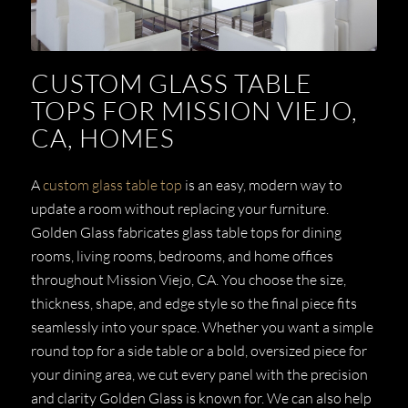
CUSTOM GLASS TABLE
TOPS FOR MISSION VIEJO,
CA, HOMES
A
custom glass table top
is an easy, modern way to
update a room without replacing your furniture.
Golden Glass fabricates glass table tops for dining
rooms, living rooms, bedrooms, and home offices
throughout Mission Viejo, CA. You choose the size,
thickness, shape, and edge style so the final piece fits
seamlessly into your space. Whether you want a simple
round top for a side table or a bold, oversized piece for
your dining area, we cut every panel with the precision
and clarity Golden Glass is known for. We can also help