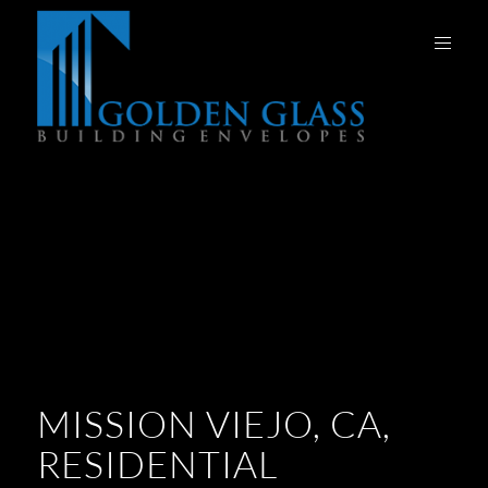
MISSION VIEJO, CA,
RESIDENTIAL