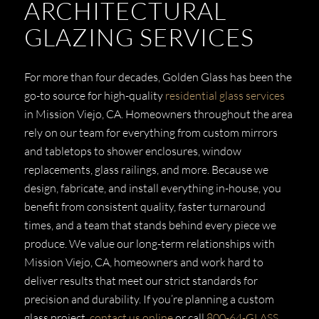
ARCHITECTURAL
GLAZING SERVICES
For more than four decades, Golden Glass has been the
go-to source for high-quality
residential glass services
in Mission Viejo, CA. Homeowners throughout the area
rely on our team for everything from custom mirrors
and tabletops to shower enclosures, window
replacements, glass railings, and more. Because we
design, fabricate, and install everything in-house, you
benefit from consistent quality, faster turnaround
times, and a team that stands behind every piece we
produce. We value our long-term relationships with
Mission Viejo, CA, homeowners and work hard to
deliver results that meet our strict standards for
precision and durability. If you’re planning a custom
glass project,
contact us online
or call
800-64-GLASS