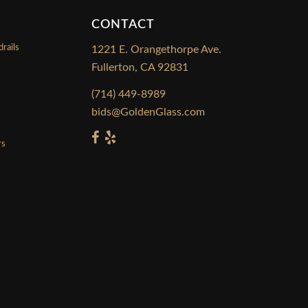
CONTACT
rails
1221 E. Orangethorpe Ave.
Fullerton, CA 92831
s
(714) 449-8989
bids@GoldenGlass.com
rs