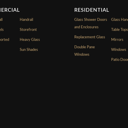
ERCIAL
RESIDENTIAL
ll
Handrail
Glass Shower Doors
Glass Hand
and Enclosures
els
Storefront
Table Top
Replacement Glass
ported
Heavy Glass
Mirrors
Double Pane
Sun Shades
Windows
Windows
Patio Doo