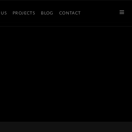
 US
PROJECTS
BLOG
CONTACT