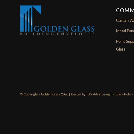
COMM
Curtain Wa
Metal Pan
Point Sup
Glass
© Copyright - Golden Glass 2020 | Design by
IDG Advertising
|
Privacy Policy