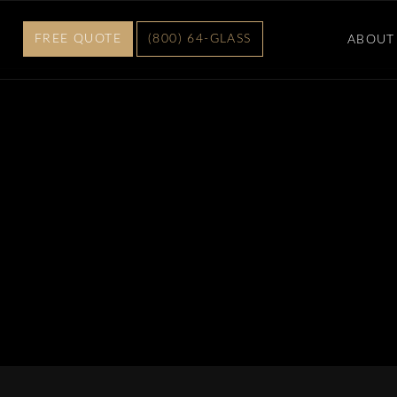
FREE QUOTE
(800) 64-GLASS
ABOUT