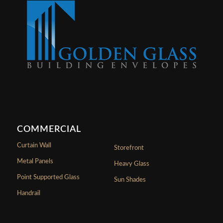
COMMERCIAL
Curtain Wall
Storefront
Metal Panels
Heavy Glass
Point Supported Glass
Sun Shades
Handrail