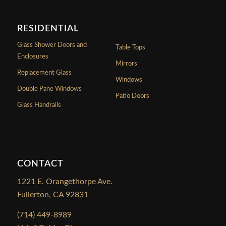
RESIDENTIAL
Glass Shower Doors and
Table Tops
Enclosures
Mirrors
Replacement Glass
Windows
Double Pane Windows
Patio Doors
Glass Handrails
CONTACT
1221 E. Orangethorpe Ave.
Fullerton, CA 92831
(714) 449-8989