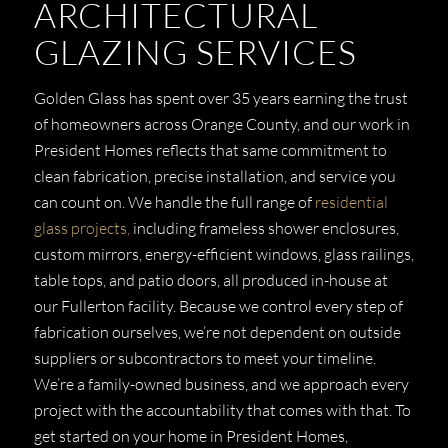
ARCHITECTURAL
GLAZING SERVICES
Golden Glass has spent over 35 years earning the trust
of homeowners across Orange County, and our work in
President Homes reflects that same commitment to
clean fabrication, precise installation, and service you
can count on. We handle the full range of
residential
glass projects,
including frameless shower enclosures,
custom mirrors, energy-efficient windows, glass railings,
table tops, and patio doors, all produced in-house at
our Fullerton facility. Because we control every step of
fabrication ourselves, we’re not dependent on outside
suppliers or subcontractors to meet your timeline.
We’re a family-owned business, and we approach every
project with the accountability that comes with that. To
get started on your home in President Homes,