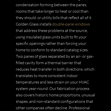
condensation forming between the panes,
rooms that take longer to heat or cool than
they should, or utility bills that reflect all of it.
Golden Glass installs
double-pane windows
that address these problems at the source,
using insulated glass units built to fit your
specific openings rather than forcing your
home to conform to standard catalog sizes.
Two panes of glass separated by an air- or gas-
filled cavity form a thermal barrier that
reduces heat transfer in both directions, which
translates to more consistent indoor
temperatures and less strain on your HVAC
system year-round. Our fabrication process
also covers historic home proportions, unusual
shapes, and non-standard configurations that
other companies often decline. Professional