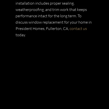
installation includes proper sealing,
weatherproofing, and trim work that keeps
performance intact for the long term. To
discuss window replacement for your home in
President Homes, Fullerton, CA,
contact us
today.