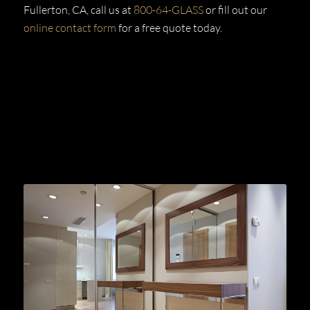
Fullerton, CA, call us at
800-64-GLASS
or fill out our
online contact form
for a free quote today.