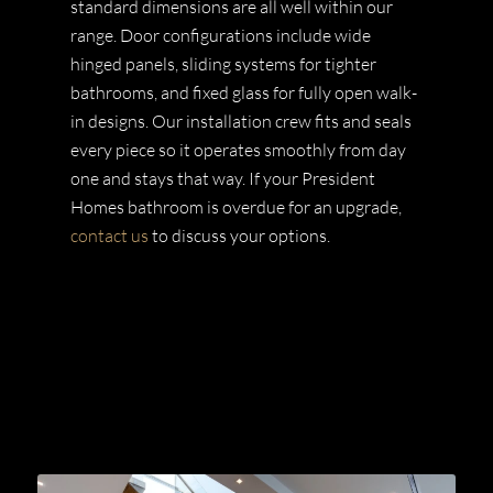
standard dimensions are all well within our
range. Door configurations include wide
hinged panels, sliding systems for tighter
bathrooms, and fixed glass for fully open walk-
in designs. Our installation crew fits and seals
every piece so it operates smoothly from day
one and stays that way. If your President
Homes bathroom is overdue for an upgrade,
contact us
to discuss your options.