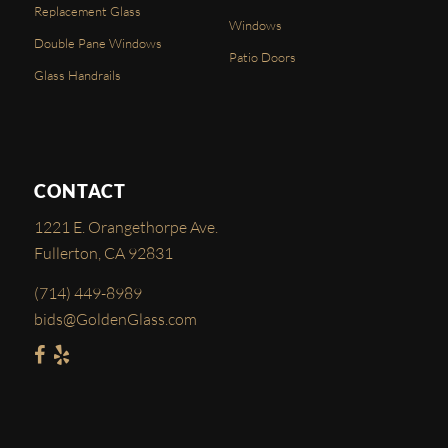
Replacement Glass
Windows
Double Pane Windows
Patio Doors
Glass Handrails
CONTACT
1221 E. Orangethorpe Ave.
Fullerton, CA 92831
(714) 449-8989
bids@GoldenGlass.com