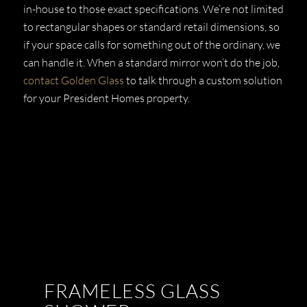
in-house to those exact specifications. We’re not limited
to rectangular shapes or standard retail dimensions, so
if your space calls for something out of the ordinary, we
can handle it. When a standard mirror won’t do the job,
contact Golden Glass
to talk through a custom solution
for your President Homes property.
FRAMELESS GLASS