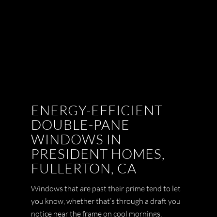
ENERGY-EFFICIENT
DOUBLE-PANE
WINDOWS IN
PRESIDENT HOMES,
FULLERTON, CA
Windows that are past their prime tend to let
you know, whether that’s through a draft you
notice near the frame on cool mornings,