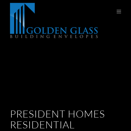
PRESIDENT HOMES
RESIDENTIAL