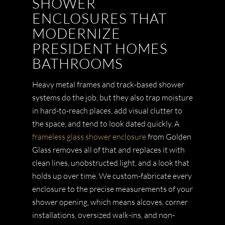
SHOWER
ENCLOSURES THAT
MODERNIZE
PRESIDENT HOMES
BATHROOMS
Heavy metal frames and track-based shower
systems do the job, but they also trap moisture
in hard-to-reach places, add visual clutter to
the space, and tend to look dated quickly. A
frameless glass shower enclosure
from Golden
Glass removes all of that and replaces it with
clean lines, unobstructed light, and a look that
holds up over time. We custom-fabricate every
enclosure to the precise measurements of your
shower opening, which means alcoves, corner
installations, oversized walk-ins, and non-