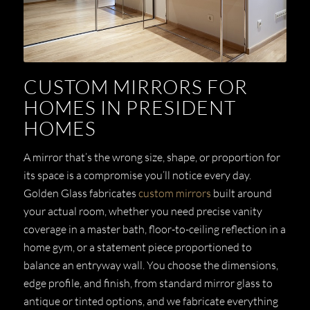
CUSTOM MIRRORS FOR
HOMES IN PRESIDENT
HOMES
A mirror that’s the wrong size, shape, or proportion for
its space is a compromise you’ll notice every day.
Golden Glass fabricates
custom mirrors
built around
your actual room, whether you need precise vanity
coverage in a master bath, floor-to-ceiling reflection in a
home gym, or a statement piece proportioned to
balance an entryway wall. You choose the dimensions,
edge profile, and finish, from standard mirror glass to
antique or tinted options, and we fabricate everything