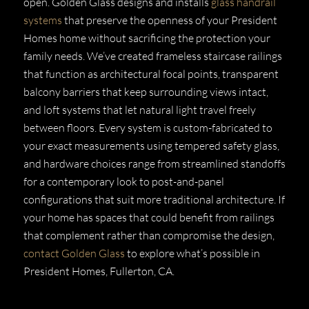
open. Golden Glass designs and installs
glass handrail
systems
that preserve the openness of your President
Homes home without sacrificing the protection your
family needs. We’ve created frameless staircase railings
that function as architectural focal points, transparent
balcony barriers that keep surrounding views intact,
and loft systems that let natural light travel freely
between floors. Every system is custom-fabricated to
your exact measurements using tempered safety glass,
and hardware choices range from streamlined standoffs
for a contemporary look to post-and-panel
configurations that suit more traditional architecture. If
your home has spaces that could benefit from railings
that complement rather than compromise the design,
contact Golden Glass
to explore what’s possible in
President Homes, Fullerton, CA.