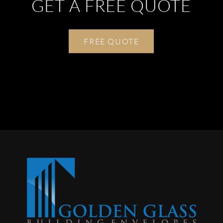
GET A FREE QUOTE
FREE QUOTE