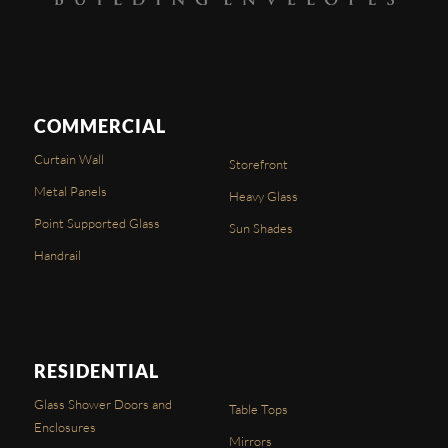
COMMERCIAL
Curtain Wall
Storefront
Metal Panels
Heavy Glass
Point Supported Glass
Sun Shades
Handrail
RESIDENTIAL
Glass Shower Doors and
Table Tops
Enclosures
Mirrors