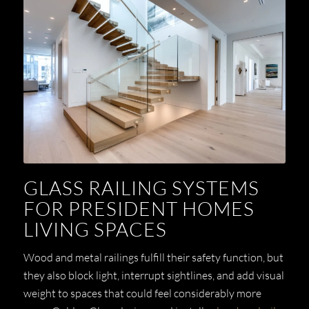
GLASS RAILING SYSTEMS
FOR PRESIDENT HOMES
LIVING SPACES
Wood and metal railings fulfill their safety function, but
they also block light, interrupt sightlines, and add visual
weight to spaces that could feel considerably more