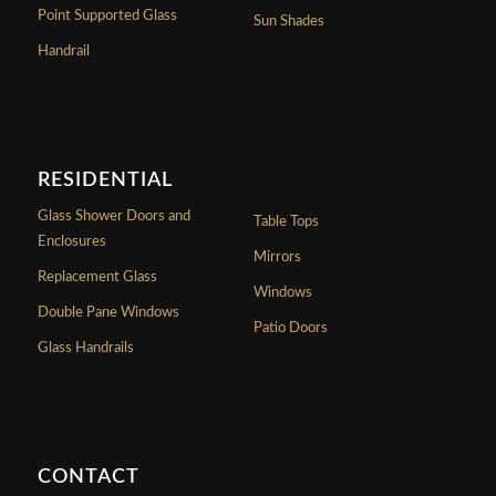
Point Supported Glass
Sun Shades
Handrail
RESIDENTIAL
Glass Shower Doors and
Table Tops
Enclosures
Mirrors
Replacement Glass
Windows
Double Pane Windows
Patio Doors
Glass Handrails
CONTACT