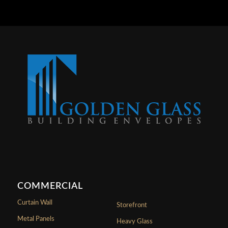
COMMERCIAL
Curtain Wall
Storefront
Metal Panels
Heavy Glass