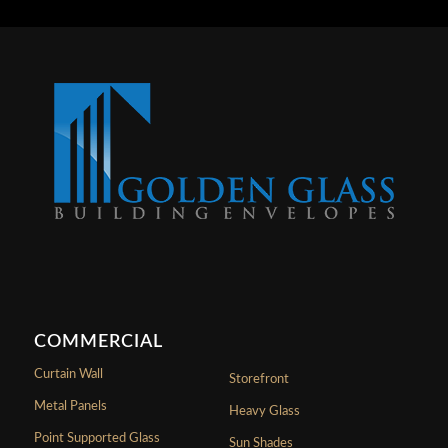
COMMERCIAL
Curtain Wall
Storefront
Metal Panels
Heavy Glass
Point Supported Glass
Sun Shades