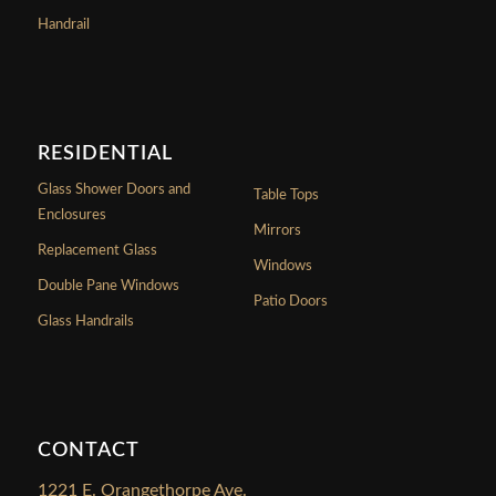
Handrail
RESIDENTIAL
Glass Shower Doors and
Table Tops
Enclosures
Mirrors
Replacement Glass
Windows
Double Pane Windows
Patio Doors
Glass Handrails
CONTACT
1221 E. Orangethorpe Ave.