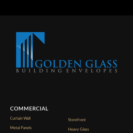
COMMERCIAL
Curtain Wall
Storefront
Metal Panels
Heavy Glass