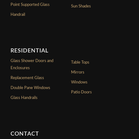
Point Supported Glass
Sun Shades
Handrail
RESIDENTIAL
Glass Shower Doors and
Table Tops
Enclosures
Mirrors
Replacement Glass
Windows
Double Pane Windows
Patio Doors
Glass Handrails
CONTACT