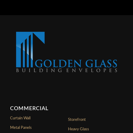
COMMERCIAL
Curtain Wall
Storefront
Metal Panels
Heavy Glass