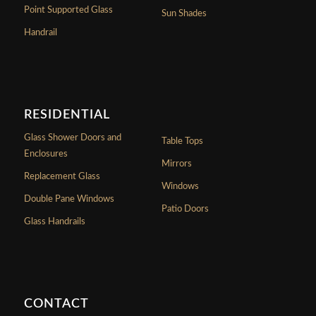
Point Supported Glass
Sun Shades
Handrail
RESIDENTIAL
Glass Shower Doors and
Table Tops
Enclosures
Mirrors
Replacement Glass
Windows
Double Pane Windows
Patio Doors
Glass Handrails
CONTACT