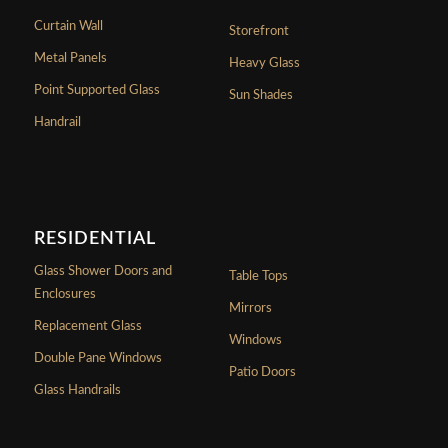
Curtain Wall
Storefront
Metal Panels
Heavy Glass
Point Supported Glass
Sun Shades
Handrail
RESIDENTIAL
Glass Shower Doors and
Table Tops
Enclosures
Mirrors
Replacement Glass
Windows
Double Pane Windows
Patio Doors
Glass Handrails