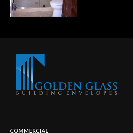
COMMERCIAL