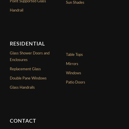
Point Supported Glass
Sun Shades
Handrail
RESIDENTIAL
Glass Shower Doors and
Table Tops
Enclosures
Mirrors
Replacement Glass
Windows
Double Pane Windows
Patio Doors
Glass Handrails
CONTACT