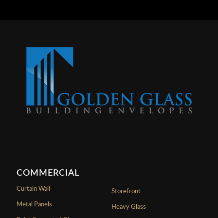
COMMERCIAL
Curtain Wall
Storefront
Metal Panels
Heavy Glass