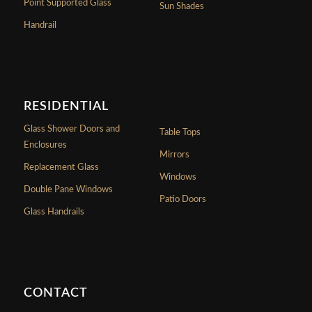
Point Supported Glass
Sun Shades
Handrail
RESIDENTIAL
Glass Shower Doors and
Table Tops
Enclosures
Mirrors
Replacement Glass
Windows
Double Pane Windows
Patio Doors
Glass Handrails
CONTACT