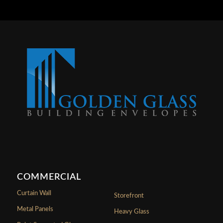
COMMERCIAL
Curtain Wall
Storefront
Metal Panels
Heavy Glass