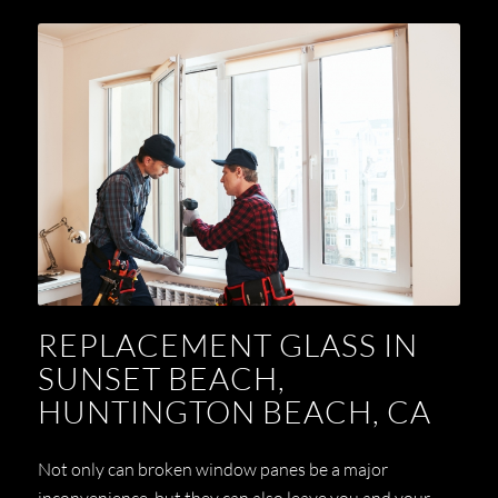
REPLACEMENT GLASS IN
SUNSET BEACH,
HUNTINGTON BEACH, CA
Not only can broken window panes be a major
inconvenience, but they can also leave you and your