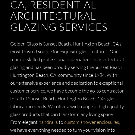
CA, RESIDENTIAL
ARCHITECTURAL
GLAZING SERVICES
Golden Glass is Sunset Beach, Huntington Beach, CA’s
most trusted source for exquisite glass features. Our
team of skilled professionals specializes in architectural
glazing and has been proudly serving the Sunset Beach,
Huntington Beach, CA, community since 1984. With
our extensive experience and dedication to exceptional
customer service, we have become the go-to contractor
for all of Sunset Beach, Huntington Beach, CA’s glass
fabrication needs. We offer a wide range of high-quality
glass products that can transform any living space.
From elegant
handrails
to
custom shower enclosures
,
we have everything needed to turn your vision into