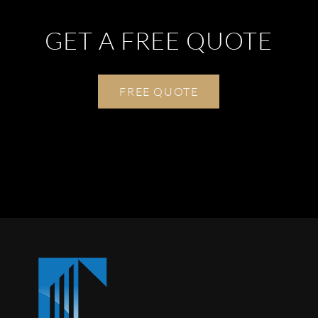
GET A FREE QUOTE
FREE QUOTE