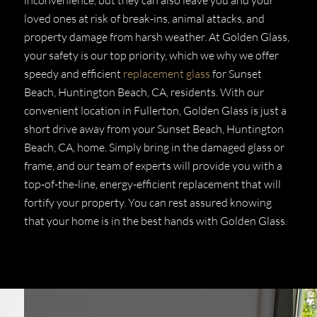
loved ones at risk of break-ins, animal attacks, and
property damage from harsh weather. At Golden Glass,
your safety is our top priority, which we why we offer
speedy and efficient
replacement glass
for Sunset
Beach, Huntington Beach, CA, residents. With our
convenient location in Fullerton, Golden Glass is just a
short drive away from your Sunset Beach, Huntington
Beach, CA, home. Simply bring in the damaged glass or
frame, and our team of experts will provide you with a
top-of-the-line, energy-efficient replacement that will
fortify your property. You can rest assured knowing
that your home is in the best hands with Golden Glass.