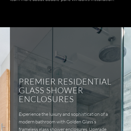
PREMIER RESIDENTIAL
GLASS SHOWER
ENCLOSURES
Experience the luxury and sophistication of a
modern bathroom with Golden Glass’s
frameless glass shower enclosures. Upgrade