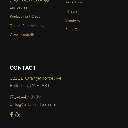
Glass Shower Doors and
Table Tops
Enclosures
Mirrors
Replacement Glass
Windows
Double Pane Windows
Patio Doors
Glass Handrails
CONTACT
1221 E. Orangethorpe Ave.
Fullerton, CA 92831
(714) 449-8989
bids@GoldenGlass.com