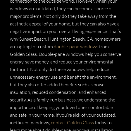
connection to the outside world. However, when your
windows are outdated, they can become a source of
major problems. Not only do they take away from the
aesthetic appeal of your home, but they can also have a
negative impact on your overall living experience. That’s
why Sunset Beach, Huntington Beach, CA, homeowners
are opting for custom
double-pane windows
from
Golden Glass. Double-pane windows help you conserve
energy, save money, and reduce your environmental
footprint. Not only do these windows help reduce
unnecessary energy use and benefit the environment,
but they also offer added benefits such as noise
insulation, reduced condensation, and enhanced
security. As a family-run business, we understand the
importance of keeping your loved ones comfortable
and safe in your home. If you’re sick of your outdated,
inefficient windows,
contact Golden Glass
today to
learn more about double-pane windows installation.