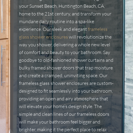
your Sunset Beach, Huntington Beach, CA,
home to the 21st century, and transform your
mundane daily routine into a spa-like
experience. Our sleek and elegant
frameless
glass shower enclosures
will revolutionize the
way you shower, delivering a whole new level
of comfort and beauty to your bathroom. Say
goodbye to old-fashioned shower curtains and
bulky framed shower doors that trap moisture
and create a cramped, uninviting space. Our
frameless glass shower enclosures are custom-
designed to fit seamlessly into your bathroom,
providing an open and airy atmosphere that
will elevate your home’s design style. The
simple and clean lines of our frameless doors
will make your bathroom feel bigger and
brighter, making it the perfect place to relax