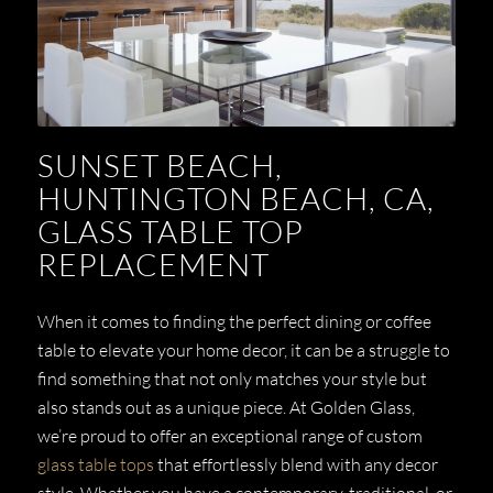
SUNSET BEACH,
HUNTINGTON BEACH, CA,
GLASS TABLE TOP
REPLACEMENT
When it comes to finding the perfect dining or coffee
table to elevate your home decor, it can be a struggle to
find something that not only matches your style but
also stands out as a unique piece. At Golden Glass,
we’re proud to offer an exceptional range of custom
glass table tops
that effortlessly blend with any decor
style. Whether you have a contemporary, traditional, or