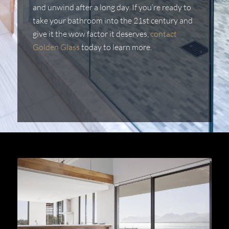
and unwind after a long day. If you’re ready to
take your bathroom into the 21st century and
give it the wow factor it deserves,
contact
Golden Glass
today to learn more.