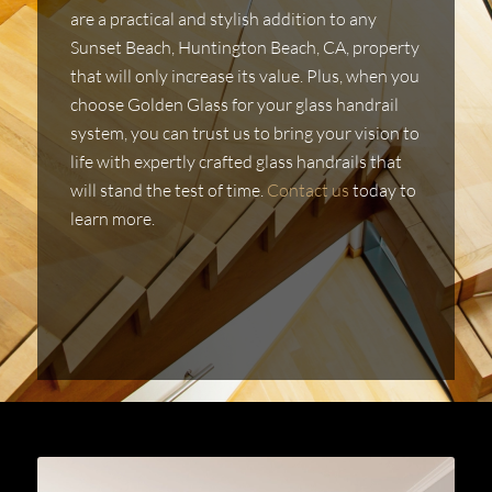
are a practical and stylish addition to any
Sunset Beach, Huntington Beach, CA, property
that will only increase its value. Plus, when you
choose Golden Glass for your glass handrail
system, you can trust us to bring your vision to
life with expertly crafted glass handrails that
will stand the test of time.
Contact us
today to
learn more.