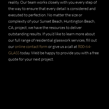
reality. Our team works closely with you every step of
the way to ensure that every detail is considered and
executed to perfection. No matter the size or
complexity of your Sunset Beach, Huntington Beach,
CA, project, we have the resources to deliver
outstanding results. If you’d like to learn more about
our full range of residential glasswork services, fill out
our
online contact form
or give us a call at
800-64-
GLASS
today. We’d be happy to provide you with a free
quote for your next project.