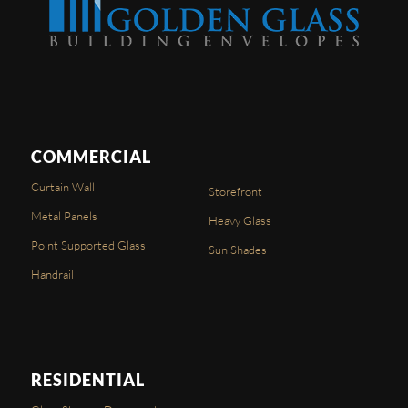
COMMERCIAL
Curtain Wall
Storefront
Metal Panels
Heavy Glass
Point Supported Glass
Sun Shades
Handrail
RESIDENTIAL