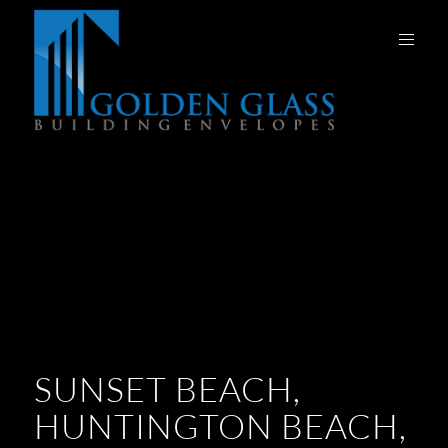
SUNSET BEACH,
HUNTINGTON BEACH,