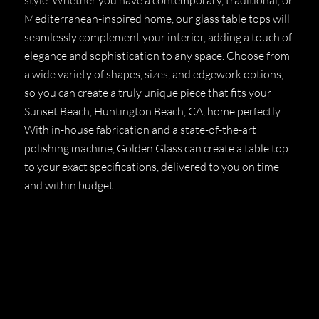
Mediterranean-inspired home, our glass table tops will
seamlessly complement your interior, adding a touch of
elegance and sophistication to any space. Choose from
a wide variety of shapes, sizes, and edgework options,
so you can create a truly unique piece that fits your
Sunset Beach, Huntington Beach, CA, home perfectly.
With in-house fabrication and a state-of-the-art
polishing machine, Golden Glass can create a table top
to your exact specifications, delivered to you on time
and within budget.