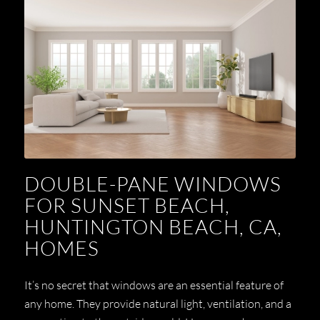
DOUBLE-PANE WINDOWS
FOR SUNSET BEACH,
HUNTINGTON BEACH, CA,
HOMES
It’s no secret that windows are an essential feature of
any home. They provide natural light, ventilation, and a