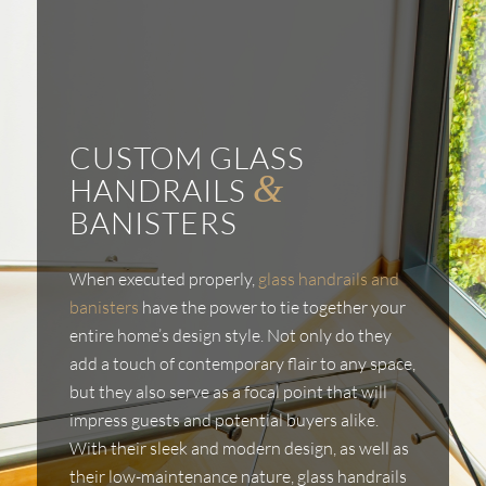
CUSTOM GLASS
&
HANDRAILS
BANISTERS
When executed properly,
glass handrails and
banisters
have the power to tie together your
entire home’s design style. Not only do they
add a touch of contemporary flair to any space,
but they also serve as a focal point that will
impress guests and potential buyers alike.
With their sleek and modern design, as well as
their low-maintenance nature, glass handrails