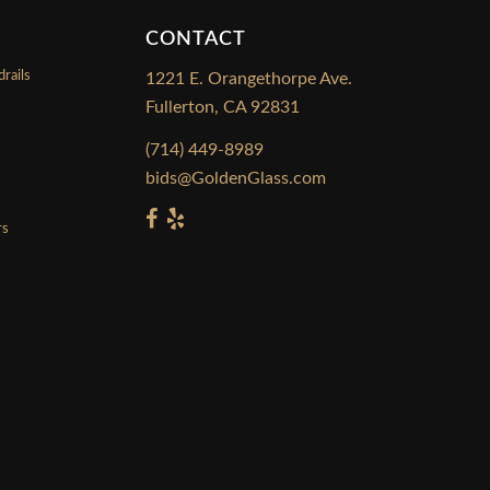
CONTACT
rails
1221 E. Orangethorpe Ave.
Fullerton, CA 92831
s
(714) 449-8989
bids@GoldenGlass.com
rs