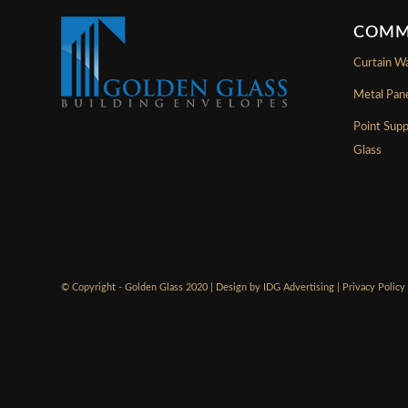
COMM
Curtain Wa
Metal Pan
Point Sup
Glass
© Copyright - Golden Glass 2020 | Design by
IDG Advertising
|
Privacy Policy