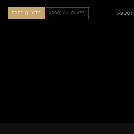
FREE QUOTE
(800) 64-GLASS
ABOUT