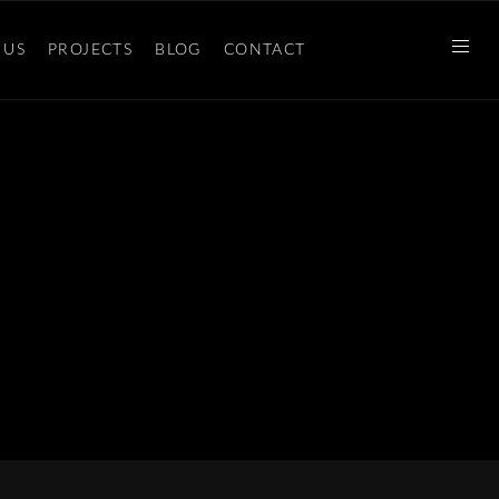
 US
PROJECTS
BLOG
CONTACT