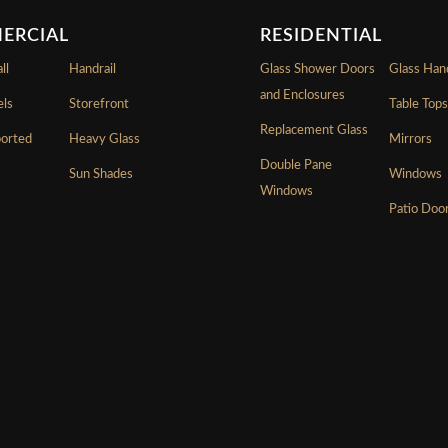
ERCIAL
RESIDENTIAL
ll
Handrail
Glass Shower Doors
Glass Hand
and Enclosures
els
Storefront
Table Top
Replacement Glass
ported
Heavy Glass
Mirrors
Double Pane
Sun Shades
Windows
Windows
Patio Doo