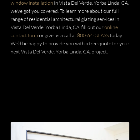
window installation
in Vista Del Verde, Yorba Linda, CA,
we’ve got you covered. To learn more about our full
range of residential architectural glazing services in
Vista Del Verde, Yorba Linda, CA, fill out our
online
contact form
or give us a call at
800-64-GLASS
today.
We’d be happy to provide you with a free quote for your
next Vista Del Verde, Yorba Linda, CA,
project.