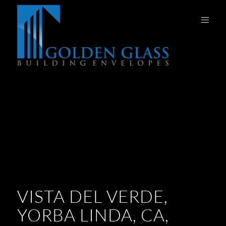
VISTA DEL VERDE,
YORBA LINDA, CA,