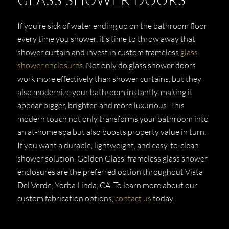
If you’re sick of water ending up on the bathroom floor
every time you shower, it’s time to throw away that
shower curtain and invest in custom frameless
glass
shower enclosures
. Not only do glass shower doors
work more effectively than shower curtains, but they
also modernize your bathroom instantly, making it
appear bigger, brighter, and more luxurious. This
modern touch not only transforms your bathroom into
an at-home spa but also boosts property value in turn.
If you want a durable, lightweight, and easy-to-clean
shower solution, Golden Glass’ frameless glass shower
enclosures are the preferred option throughout Vista
Del Verde, Yorba Linda, CA. To learn more about our
custom fabrication options,
contact us
today.