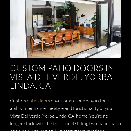
CUSTOM PATIO DOORS IN
VISTA DEL VERDE, YORBA
LINDA, CA
Custom
patio doors
have come a long way in their
ability to enhance the style and functionality of your
Vista Del Verde, Yorba Linda, CA,
home. You’re no
longer stuck with the traditional sliding two-panel patio
door; now, you can truly customize your indoor-