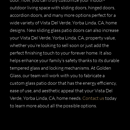
outdoor living space with sliding doors, hinged doors,
accordion doors, and many more options perfect for a
wide variety of Vista Del Verde, Yorba Linda, CA, home
designs. New sliding glass patio doors can also increase
your Vista Del Verde, Yorba Linda, CA, property value,
whether you’re looking to sell soon or just add the
perfect finishing touch to your forever home. It also
helps enhance your family’s safety thanks to its durable
tempered glass and locking mechanisms. At Golden
Glass, our team will work with you to fabricate a
custom glass patio door that has the energy efficiency,
ease of use, and aesthetic appeal that your Vista Del
Verde, Yorba Linda, CA, home needs.
Contact us
today
to learn more about all the possible options.