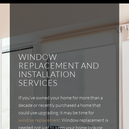
WINDOW
REPLACEMENT AND
INSTALLATION
SERVICES
If you’ve owned your home for more than a
decade or recently purchased a home that
could use upgrading, it may be time for
window replacement
. Window replacement is
needed not just to keep your home looking