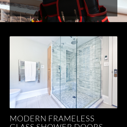
MODERN FRAMELESS
GLASS SHOWER DOORS