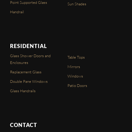
Point Supported Glass
Sun Shades
Handrail
RESIDENTIAL
Glass Shower Doors and
Table Tops
Enclosures
Mirrors
Replacement Glass
Windows
Double Pane Windows
Patio Doors
Glass Handrails
CONTACT