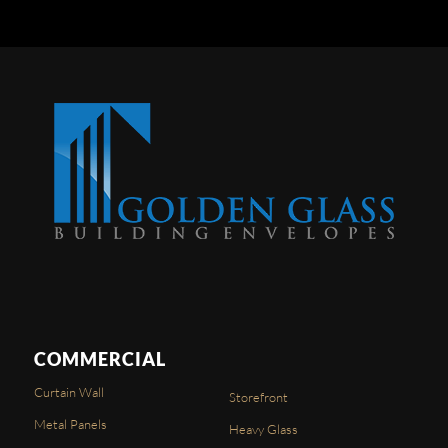
COMMERCIAL
Curtain Wall
Storefront
Metal Panels
Heavy Glass