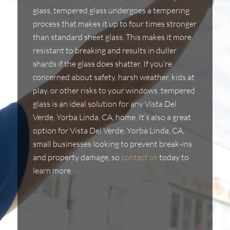
glass, tempered glass undergoes a tempering
process that makes it up to four times stronger
than standard sheet glass. This makes it more
resistant to breaking and results in duller
shards if the glass does shatter. If you’re
concerned about safety, harsh weather, kids at
play, or other risks to your windows, tempered
glass is an ideal solution for any Vista Del
Verde, Yorba Linda, CA, home. It’s also a great
option for Vista Del Verde, Yorba Linda, CA,
small businesses looking to prevent break-ins
and property damage, so
contact us
today to
learn more.