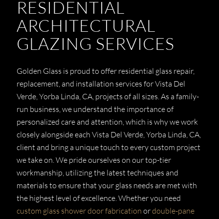
RESIDENTIAL
ARCHITECTURAL
GLAZING SERVICES
Golden Glass is proud to offer residential glass repair,
replacement, and installation services for Vista Del
Verde, Yorba Linda, CA, projects of all sizes. As a family-
run business, we understand the importance of
personalized care and attention, which is why we work
closely alongside each Vista Del Verde, Yorba Linda, CA,
client and bring a unique touch to every custom project
we take on. We pride ourselves on our top-tier
workmanship, utilizing the latest techniques and
materials to ensure that your glass needs are met with
the highest level of excellence. Whether you need
custom glass shower door fabrication
or
double-pane