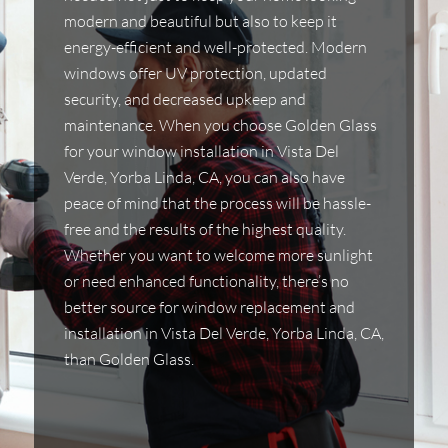
modern and beautiful but also to keep it
energy-efficient and well-protected. Modern
windows offer UV protection, updated
security, and decreased upkeep and
maintenance. When you choose Golden Glass
for your window installation in Vista Del
Verde, Yorba Linda, CA, you can also have
peace of mind that the process will be hassle-
free and the results of the highest quality.
Whether you want to welcome more sunlight
or need enhanced functionality, there’s no
better source for window replacement and
installation in Vista Del Verde, Yorba Linda, CA,
than Golden Glass.