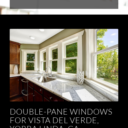
DOUBLE-PANE WINDOWS
FOR VISTA DEL VERDE,