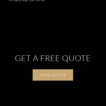
GET A FREE QUOTE
FREE QUOTE