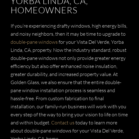
YORBA LINDA, CA,
HOMEOWNERS
If you’re experiencing drafty windows, high energy bills,
and noisy neighbors, then it may be time to upgrade to
double-pane windows
for your Vista Del Verde, Yorba
Linda, CA, property. Now the industry standard, robust
double-pane windows not only provide greater energy
efficiency but also offer enhanced noise insulation,
greater durability, and increased property value. At
Golden Glass, we also ensure that the entire double-
pane window installation process is seamless and
hassle-free. From custom fabrication to final
installation, our family-run business will work with you
every step of the way to bring your vision to life on time
and within budget.
Contact us
today to learn more
about double-pane windows for your Vista Del Verde,
Yorba Linda, CA, home.