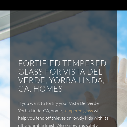
FORTIFIED TEMPERED
GLASS FOR VISTA DEL
VERDE, YORBA LINDA,
CA, HOMES
If you want to fortify your Vista Del Verde,
Yorba Linda, CA,
home,
tempered glass
will
help you fend off thieves or rowdy kids with its
ultra-durable finish. Also known as safety