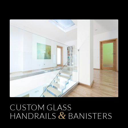
CUSTOM GLASS
&
HANDRAILS
BANISTERS