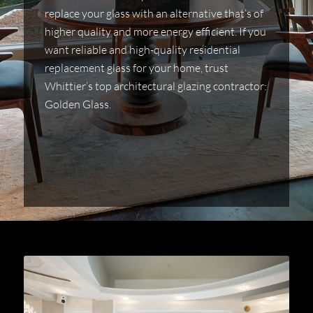
replace your glass with an alternative that’s of
higher quality and more energy efficient. If you
want reliable and high-quality residential
replacement glass for your home, trust
Whittier’s top architectural glazing contractor:
Golden Glass.