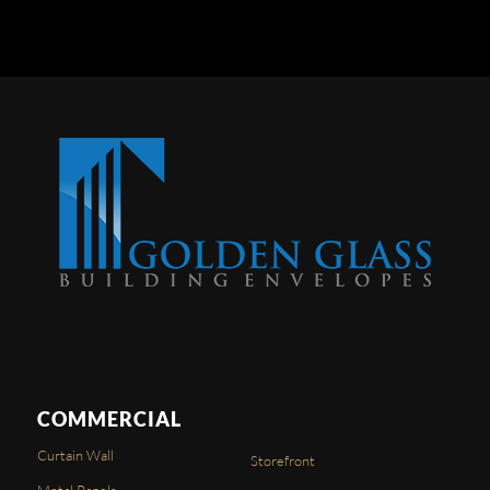
COMMERCIAL
Curtain Wall
Storefront
Metal Panels