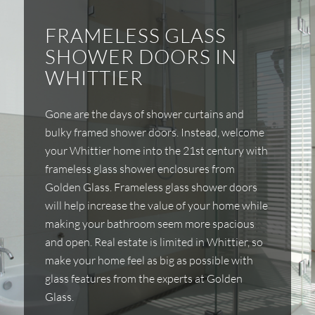
FRAMELESS GLASS
SHOWER DOORS IN
WHITTIER
Gone are the days of shower curtains and
bulky framed shower doors. Instead, welcome
your Whittier home into the 21st century with
frameless glass shower enclosures from
Golden Glass. Frameless glass shower doors
will help increase the value of your home while
making your bathroom seem more spacious
and open. Real estate is limited in Whittier, so
make your home feel as big as possible with
glass features from the experts at Golden
Glass.