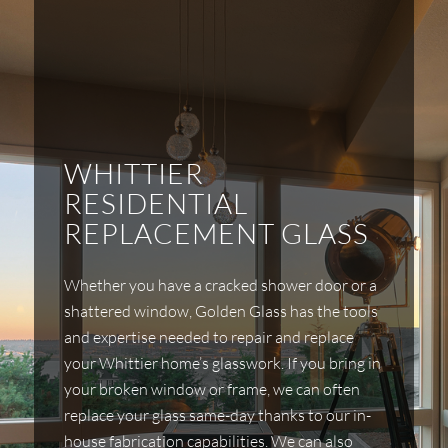
WHITTIER
RESIDENTIAL
REPLACEMENT GLASS
Whether you have a cracked shower door or a
shattered window, Golden Glass has the tools
and expertise needed to repair and replace
your Whittier home’s glasswork. If you bring in
your broken window or frame, we can often
replace your glass same-day thanks to our in-
house fabrication capabilities. We can also