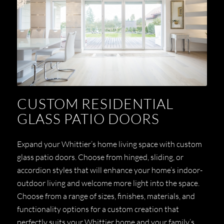
CUSTOM RESIDENTIAL
GLASS PATIO DOORS
Expand your Whittier’s home living space with custom
glass patio doors. Choose from hinged, sliding, or
accordion styles that will enhance your home’s indoor-
outdoor living and welcome more light into the space.
Choose from a range of sizes, finishes, materials, and
functionality options for a custom creation that
perfectly suits your Whittier home and your family’s