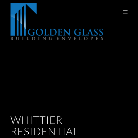
WHITTIER
RESIDENTIAL