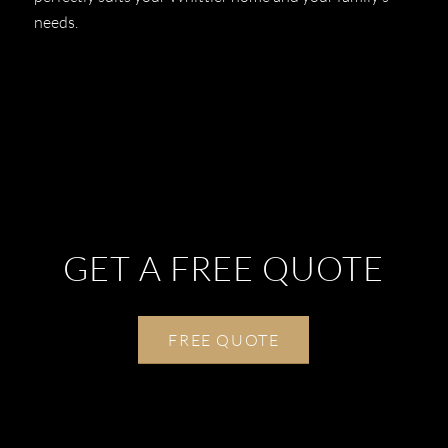
needs.
GET A FREE QUOTE
FREE QUOTE