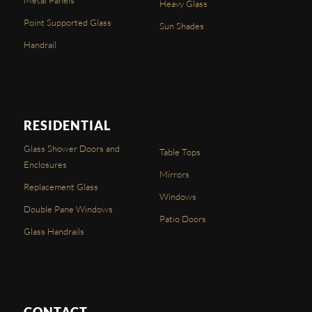
Heavy Glass
Point Supported Glass
Sun Shades
Handrail
RESIDENTIAL
Glass Shower Doors and
Table Tops
Enclosures
Mirrors
Replacement Glass
Windows
Double Pane Windows
Patio Doors
Glass Handrails