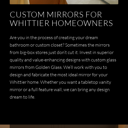
CUSTOM MIRRORS FOR
WHITTIER HOMEOWNERS
Are you in the process of creating your dream
bathroom or custom closet? Sometimes the mirrors
from big-box stores just don’t cut it. Invest in superior
quality and value-enhancing designs with custom glass
mirrors from Golden Glass. We’ll work with you to
design and fabricate the most ideal mirror for your
Whittier home. Whether you want a tabletop vanity
mirror or a full feature wall, we can bring any design
dream to life.