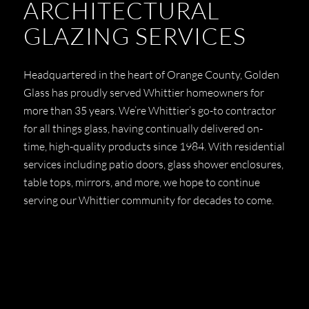
ARCHITECTURAL
GLAZING SERVICES
Headquartered in the heart of Orange County, Golden
Glass has proudly served Whittier homeowners for
more than 35 years. We’re Whittier’s go-to contractor
for all things glass, having continually delivered on-
time, high-quality products since 1984. With residential
services including patio doors, glass shower enclosures,
table tops, mirrors, and more, we hope to continue
serving our Whittier community for decades to come.