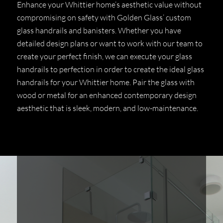
Enhance your Whittier home’s aesthetic value without
compromising on safety with Golden Glass’ custom
glass handrails and banisters. Whether you have
detailed design plans or want to work with our team to
create your perfect finish, we can execute your glass
handrails to perfection in order to create the ideal glass
handrails for your Whittier home. Pair the glass with
wood or metal for an enhanced contemporary design
aesthetic that is sleek, modern, and low-maintenance.