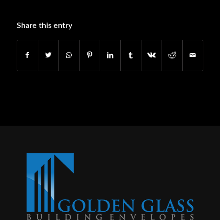
Share this entry