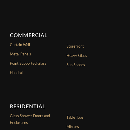
COMMERCIAL
Curtain Wall
Storefront
Metal Panels
Heavy Glass
Point Supported Glass
Sun Shades
Handrail
RESIDENTIAL
Glass Shower Doors and
Table Tops
Enclosures
Mirrors