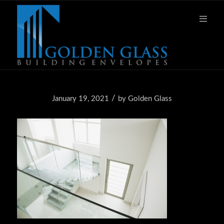
/
January 19, 2021
by
Golden Glass