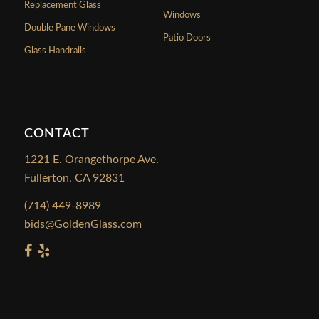
Replacement Glass
Windows
Double Pane Windows
Patio Doors
Glass Handrails
CONTACT
1221 E. Orangethorpe Ave.
Fullerton, CA 92831
(714) 449-8989
bids@GoldenGlass.com