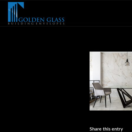
Share this entry