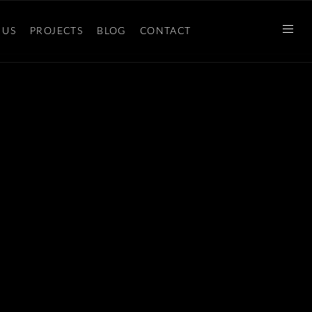
 US
PROJECTS
BLOG
CONTACT