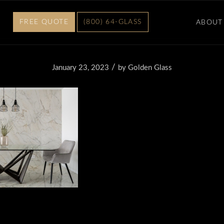
FREE QUOTE
(800) 64-GLASS
ABOUT
/
January 23, 2023
by
Golden Glass