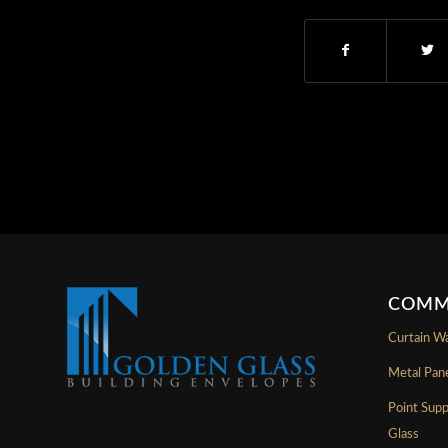
COMM
Curtain Wa
Metal Pan
Point Sup
Glass