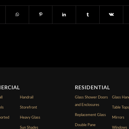
ERCIAL
RESIDENTIAL
ll
Handrail
Glass Shower Doors
Glass Hand
and Enclosures
els
Storefront
Table Top
Replacement Glass
ported
Heavy Glass
Mirrors
Double Pane
Sun Shades
Windows