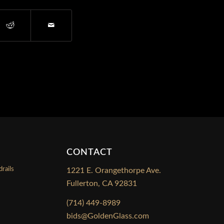
CONTACT
rails
1221 E. Orangethorpe Ave.
Fullerton, CA 92831
s
(714) 449-8989
bids@GoldenGlass.com