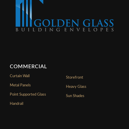
COMMERCIAL
Curtain Wall
Storefront
Metal Panels
Heavy Glass
Point Supported Glass
Sun Shades
Handrail