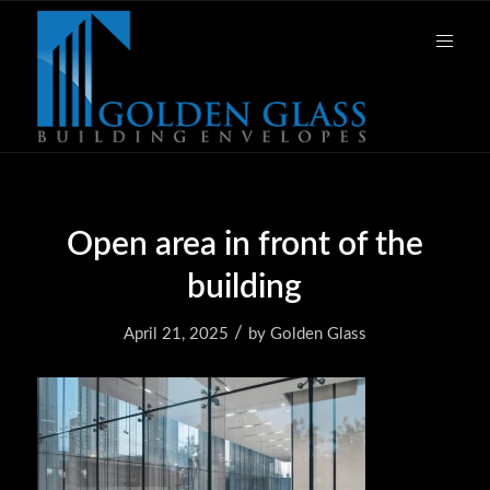
Open area in front of the
building
/
April 21, 2025
by
Golden Glass