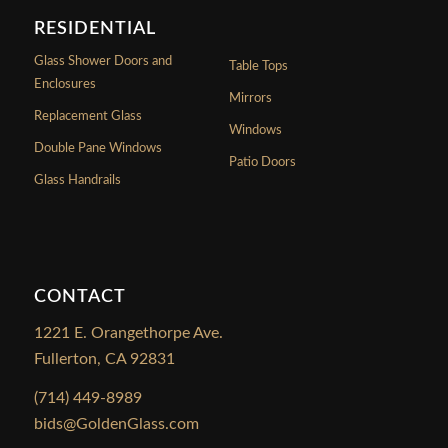
RESIDENTIAL
Glass Shower Doors and
Table Tops
Enclosures
Mirrors
Replacement Glass
Windows
Double Pane Windows
Patio Doors
Glass Handrails
CONTACT
1221 E. Orangethorpe Ave.
Fullerton, CA 92831
(714) 449-8989
bids@GoldenGlass.com