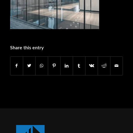
Share this entry