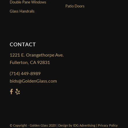
Double Pane Windows
Patio Doors
Glass Handrails
CONTACT
1221 E. Orangethorpe Ave.
Fullerton, CA 92831
(714) 449-8989
bids@GoldenGlass.com
© Copyright - Golden Glass 2020 | Design by
IDG Advertising
|
Privacy Policy