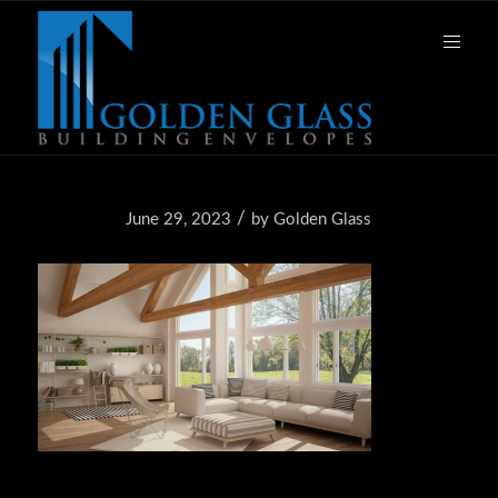
/
June 29, 2023
by
Golden Glass