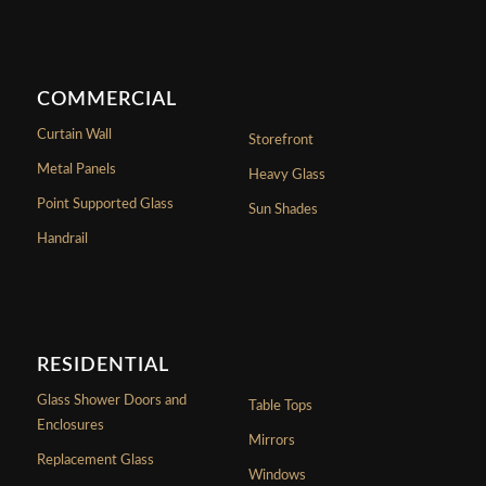
COMMERCIAL
Curtain Wall
Storefront
Metal Panels
Heavy Glass
Point Supported Glass
Sun Shades
Handrail
RESIDENTIAL
Glass Shower Doors and
Table Tops
Enclosures
Mirrors
Replacement Glass
Windows