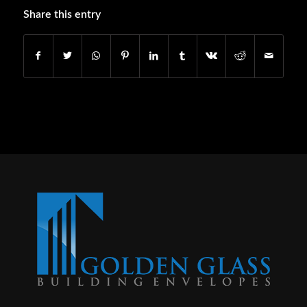
Share this entry