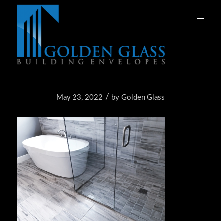
/
May 23, 2022
by
Golden Glass