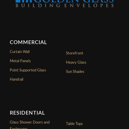
COMMERCIAL
Curtain Wall
Storefront
Metal Panels
Heavy Glass
Point Supported Glass
Sun Shades
Handrail
RESIDENTIAL
Glass Shower Doors and
Table Tops