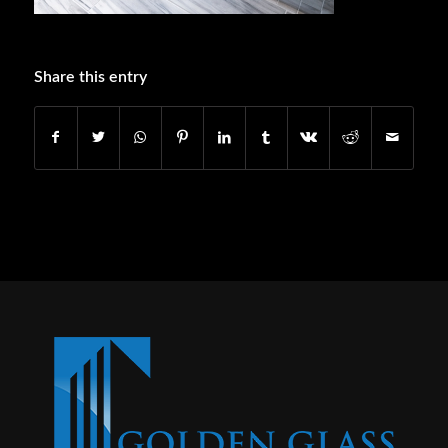
Share this entry