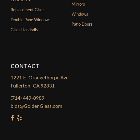
Enclosures
Mirrors
Replacement Glass
Windows
Double Pane Windows
Patio Doors
Glass Handrails
CONTACT
1221 E. Orangethorpe Ave.
Fullerton, CA 92831
(714) 449-8989
bids@GoldenGlass.com