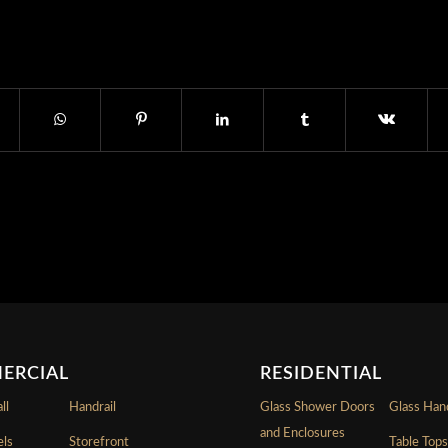
ERCIAL
RESIDENTIAL
ll
Handrail
Glass Shower Doors
Glass Hand
and Enclosures
els
Storefront
Table Top