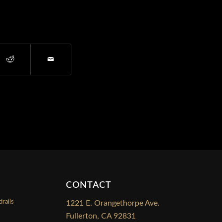
CONTACT
rails
1221 E. Orangethorpe Ave.
Fullerton, CA 92831
s