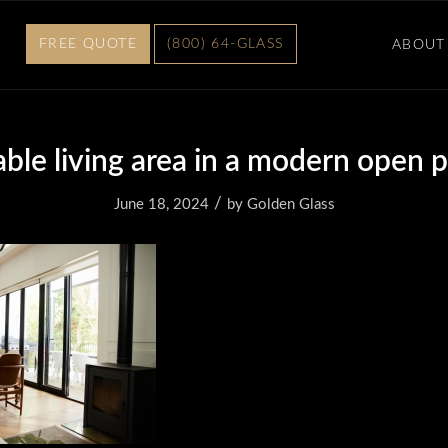
FREE QUOTE
(800) 64-GLASS
ABOUT
ble living area in a modern open 
/
June 18, 2024
by
Golden Glass