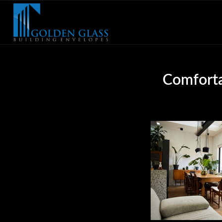
Comforta