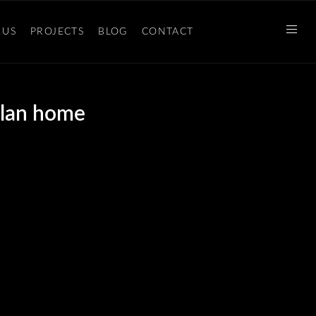
 US
PROJECTS
BLOG
CONTACT
plan home