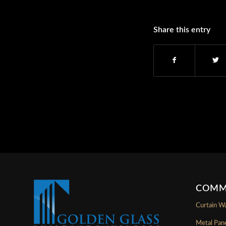
Share this entry
COMM
Curtain Wa
Metal Pan