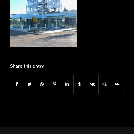
Share this entry