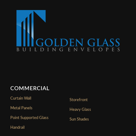
COMMERCIAL
Curtain Wall
Storefront
Metal Panels
Heavy Glass
Point Supported Glass
Sun Shades
Handrail