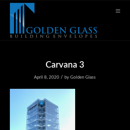
Carvana 3
/
April 8, 2020
by
Golden Glass