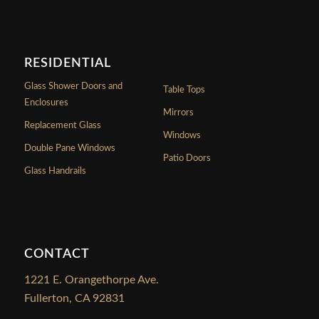
RESIDENTIAL
Glass Shower Doors and
Table Tops
Enclosures
Mirrors
Replacement Glass
Windows
Double Pane Windows
Patio Doors
Glass Handrails
CONTACT
1221 E. Orangethorpe Ave.
Fullerton, CA 92831