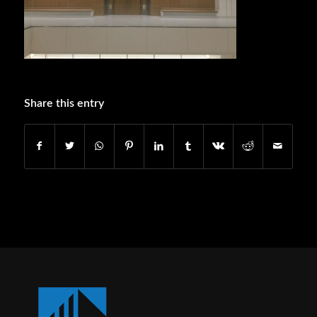
Share this entry