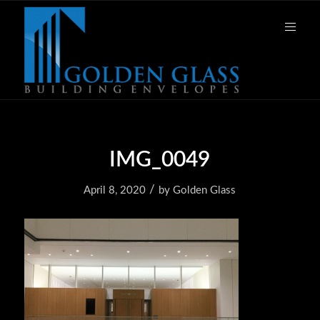
IMG_0049
/
April 8, 2020
by
Golden Glass