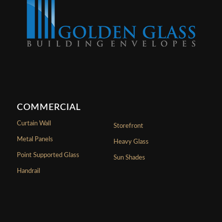
COMMERCIAL
Curtain Wall
Storefront
Metal Panels
Heavy Glass
Point Supported Glass
Sun Shades
Handrail