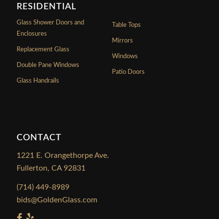
RESIDENTIAL
Glass Shower Doors and
Table Tops
Enclosures
Mirrors
Replacement Glass
Windows
Double Pane Windows
Patio Doors
Glass Handrails
CONTACT
1221 E. Orangethorpe Ave.
Fullerton, CA 92831
(714) 449-8989
bids@GoldenGlass.com