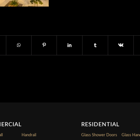
ERCIAL
RESIDENTIAL
ll
Handrail
Glass Shower Doors
Glass Hand