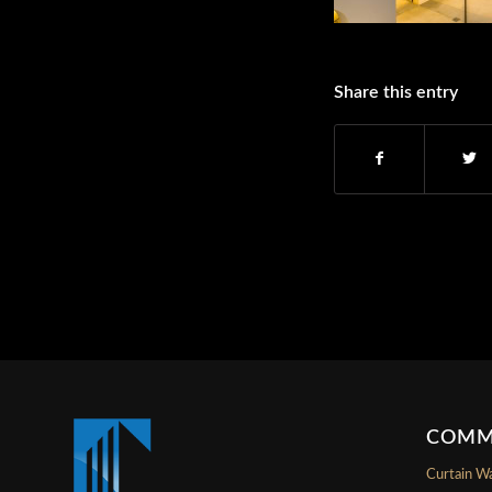
Share this entry
COMM
Curtain Wa