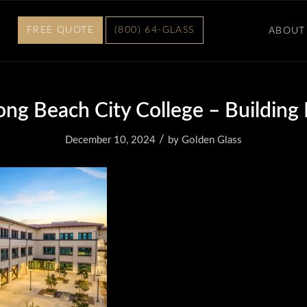
FREE QUOTE
(800) 64-GLASS
ABOUT
ong Beach City College – Building
/
December 10, 2024
by
Golden Glass