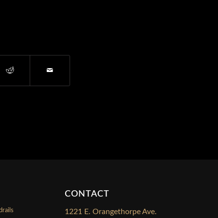
CONTACT
rails
1221 E. Orangethorpe Ave.