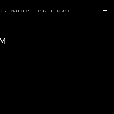
 US
PROJECTS
BLOG
CONTACT
 M