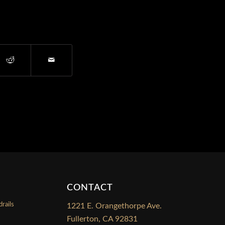
CONTACT
rails
1221 E. Orangethorpe Ave.
Fullerton, CA 92831
s