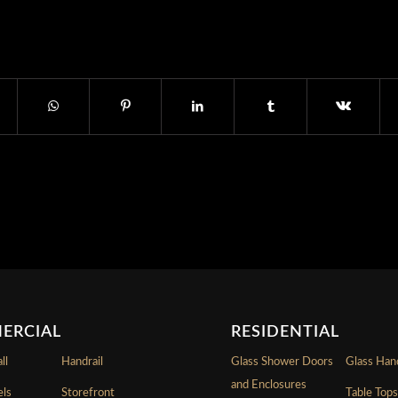
ERCIAL
RESIDENTIAL
ll
Handrail
Glass Shower Doors
Glass Hand
and Enclosures
els
Storefront
Table Top