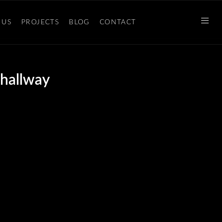
 US
PROJECTS
BLOG
CONTACT
 hallway