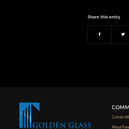
Share this entry
COMM
Curtain Wa
Metal Pan