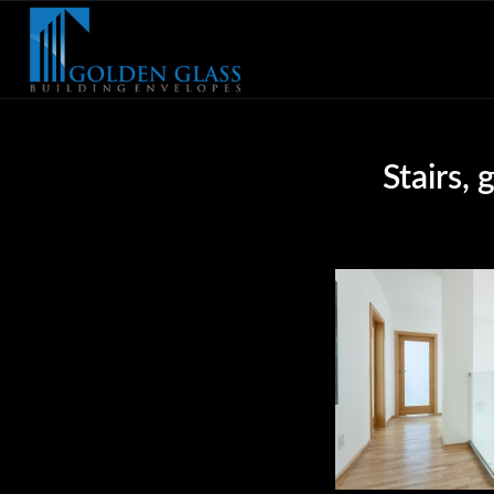
Stairs,