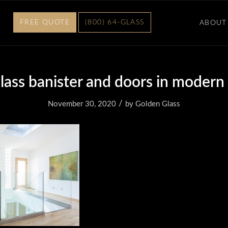
FREE QUOTE
(800) 64-GLASS
ABOUT
 glass banister and doors in modern
/
November 30, 2020
by
Golden Glass