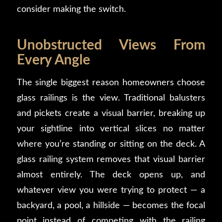
consider making the switch.
Unobstructed Views From
Every Angle
The single biggest reason homeowners choose
glass railings is the view. Traditional balusters
and pickets create a visual barrier, breaking up
your sightline into vertical slices no matter
where you’re standing or sitting on the deck. A
glass railing system removes that visual barrier
almost entirely. The deck opens up, and
whatever view you were trying to protect — a
backyard, a pool, a hillside — becomes the focal
point instead of competing with the railing