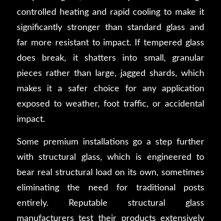
controlled heating and rapid cooling to make it
significantly stronger than standard glass and
far more resistant to impact. If tempered glass
does break, it shatters into small, granular
pieces rather than large, jagged shards, which
makes it a safer choice for any application
exposed to weather, foot traffic, or accidental
impact.
Some premium installations go a step further
with structural glass, which is engineered to
bear real structural load on its own, sometimes
eliminating the need for traditional posts
entirely. Reputable structural glass
manufacturers test their products extensively