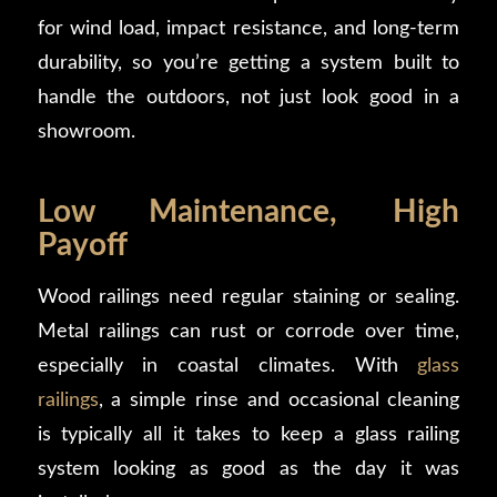
for wind load, impact resistance, and long-term
durability, so you’re getting a system built to
handle the outdoors, not just look good in a
showroom.
Low Maintenance, High
Payoff
Wood railings need regular staining or sealing.
Metal railings can rust or corrode over time,
especially in coastal climates. With
glass
railings
, a simple rinse and occasional cleaning
is typically all it takes to keep a glass railing
system looking as good as the day it was