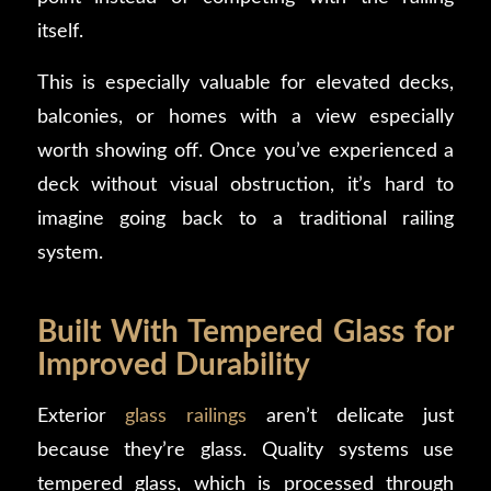
itself.
This is especially valuable for elevated decks,
balconies, or homes with a view especially
worth showing off. Once you’ve experienced a
deck without visual obstruction, it’s hard to
imagine going back to a traditional railing
system.
Built With Tempered Glass for
Improved Durability
Exterior
glass railings
aren’t delicate just
because they’re glass. Quality systems use
tempered glass, which is processed through