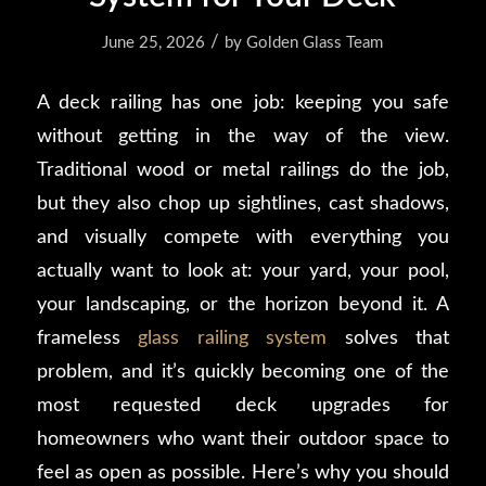
/
June 25, 2026
by
Golden Glass Team
A deck railing has one job: keeping you safe
without getting in the way of the view.
Traditional wood or metal railings do the job,
but they also chop up sightlines, cast shadows,
and visually compete with everything you
actually want to look at: your yard, your pool,
your landscaping, or the horizon beyond it. A
frameless
glass railing system
solves that
problem, and it’s quickly becoming one of the
most requested deck upgrades for
homeowners who want their outdoor space to
feel as open as possible. Here’s why you should