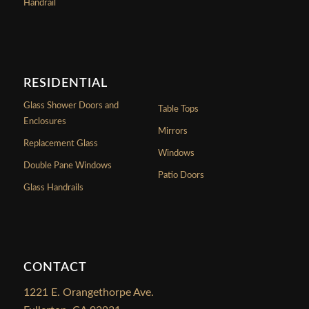
Handrail
RESIDENTIAL
Glass Shower Doors and
Table Tops
Enclosures
Mirrors
Replacement Glass
Windows
Double Pane Windows
Patio Doors
Glass Handrails
CONTACT
1221 E. Orangethorpe Ave.