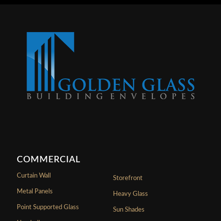
COMMERCIAL
Curtain Wall
Storefront
Metal Panels
Heavy Glass
Point Supported Glass
Sun Shades