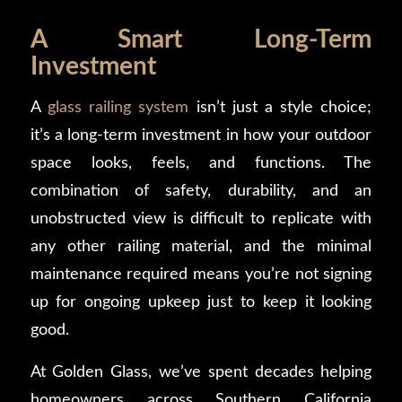
A Smart Long-Term
Investment
A
glass railing system
isn’t just a style choice;
it’s a long-term investment in how your outdoor
space looks, feels, and functions. The
combination of safety, durability, and an
unobstructed view is difficult to replicate with
any other railing material, and the minimal
maintenance required means you’re not signing
up for ongoing upkeep just to keep it looking
good.
At Golden Glass, we’ve spent decades helping
homeowners across Southern California