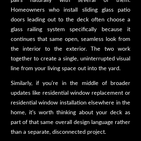
pairs naturally with several of them.
Homeowners who install sliding glass patio
doors leading out to the deck often choose a
glass railing system specifically because it
continues that same open, seamless look from
the interior to the exterior. The two work
together to create a single, uninterrupted visual
line from your living space out into the yard.
Similarly, if you’re in the middle of broader
updates like residential window replacement or
residential window installation elsewhere in the
home, it’s worth thinking about your deck as
part of that same overall design language rather
than a separate, disconnected project.