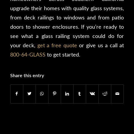
upgrade their homes with quality glass systems,
from deck railings to windows and from patio
doors to shower enclosures. If you’re ready to
see what a glass railing system could do for
your deck,
get a free quote
or give us a call at
800-64-GLASS
to get started.
Share this entry