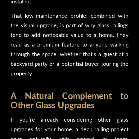
installed.
That low-maintenance profile, combined with
the visual upgrade, is part of why glass railings
tend to add noticeable value to a home. They
read as a premium feature to anyone walking
through the space, whether that’s a guest at a
backyard party or a potential buyer touring the
property.
A Natural Complement to
Other Glass Upgrades
If you’re already considering other glass
upgrades for your home, a deck railing project