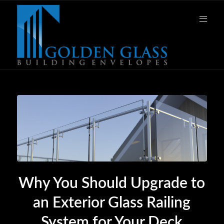
Why You Should Upgrade to
an Exterior Glass Railing
System for Your Deck