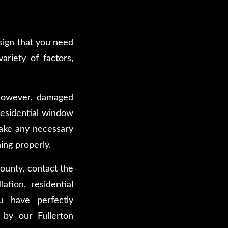
 sign that you need
ariety of factors,
. However, damaged
residential window
make any necessary
ing properly.
ounty, contact the
tion, residential
u have perfectly
 by our Fullerton