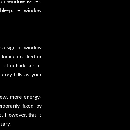
mon window issues,
uble-pane window
ly a sign of window
cluding cracked or
let outside air in,
ergy bills as your
 new, more energy-
porarily fixed by
. However, this is
sary.