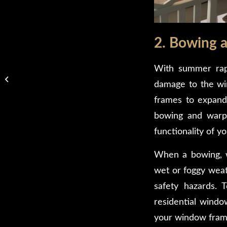
2. Bowing 
With summer rapi
Keep Your Glass Table
Tops Safe With These 5
damage to the wi
Important Tips
frames to expand 
bowing and warpin
functionality of y
When a bowing, wa
wet or foggy weat
safety hazards. T
residential windo
your window frame.