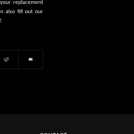
your replacement
 also fill out our
!