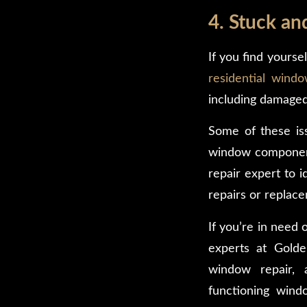
4. Stuck a
If you find yourse
residential windo
including damaged
Some of these iss
window components 
repair expert to 
repairs or replac
If you’re in need
experts at Golde
window repair, 
functioning wind