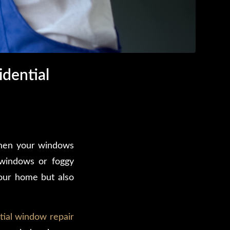
dential
when your windows
 windows or foggy
your home but also
tial window repair