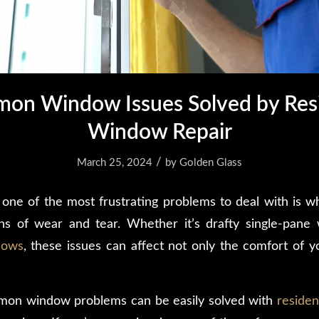
on Window Issues Solved by Resi
Window Repair
/
March 25, 2024
by
Golden Glass
one of the most frustrating problems to deal with is 
gns of wear and tear. Whether it’s drafty single-pane
dows
, these issues can affect not only the comfort of 
mmon window problems can be easily solved with
residen