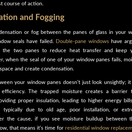
t course of action.
ation and Fogging
densation or fog between the panes of glass in your wi
ndow seals have failed.
Double-pane windows
have arg
n the two panes to reduce heat transfer and keep 
r, when the seal of one of your window panes fails, mois
s space and create condensation.
een your window panes doesn’t just look unsightly; it
efficiency. The trapped moisture creates a barrier 
iding proper insulation, leading to higher energy bills
 typically due to old age, poor installation, or ex
r the cause, if you see moisture buildup between 
w, that means it’s time for
residential window replace