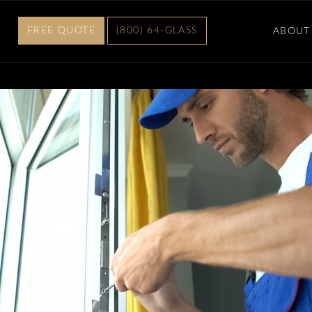
FREE QUOTE
(800) 64-GLASS
ABOUT