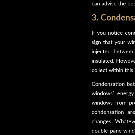
can advise the bes
3. Condens
If you notice con
sign that your wi
injected betwee
insulated. Howeve
collect within thi
Condensation betw
windows’ energy 
windows from prov
condensation are
changes. Whateve
double-pane windo