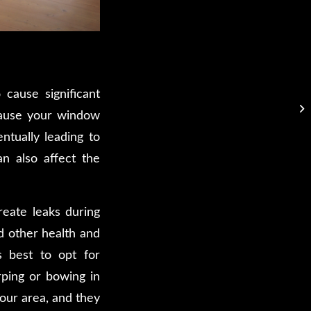
cause significant
cause your window
ntually leading to
an also affect the
reate leaks during
d other health and
’s best to opt for
rping or bowing in
your area, and they