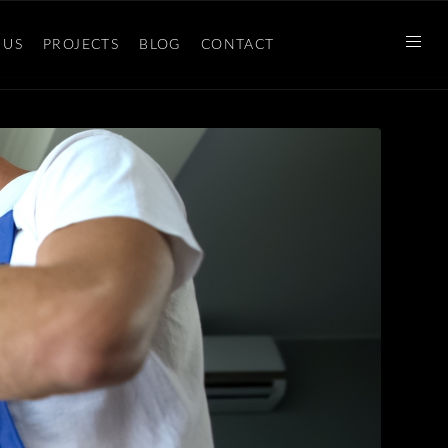
 US
PROJECTS
BLOG
CONTACT