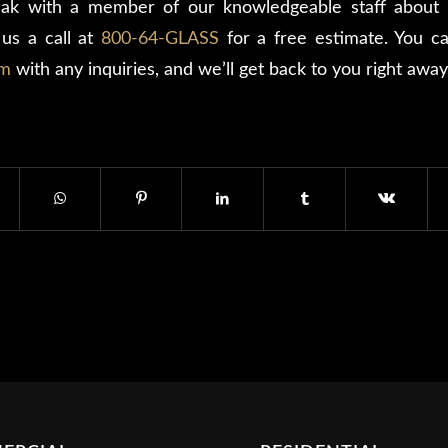
ak with a member of our knowledgeable staff about 
us a call at
800-64-GLASS
for a free estimate. You can
rm
with any inquiries, and we’ll get back to you right away