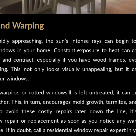
and Warping
dly approaching, the sun’s intense rays can begin to 
ndows in your home. Constant exposure to heat can 
and contract, especially if you have wood frames, eve
g. This not only looks visually unappealing, but it c
our windows.
rping, or rotted windowsill is left untreated, it can c
her. This, in turn, encourages mold growth, termites, an
o avoid these costly repairs later down the line, it
w repair or replacement as soon as you notice any wa
 If in doubt, call a residential window repair expert in 