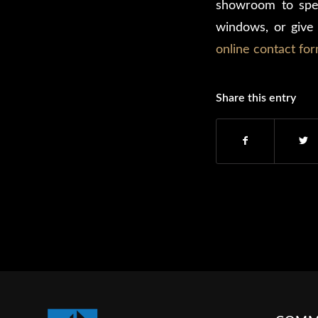
showroom to spe
windows, or give 
online contact fo
Share this entry