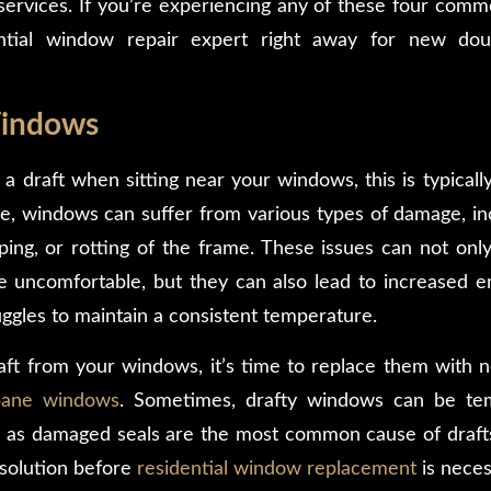
ervices. If you’re experiencing any of these four com
ential window repair expert right away for new do
Windows
t a draft when sitting near your windows, this is typical
, windows can suffer from various types of damage, in
ing, or rotting of the frame. These issues can not only 
uncomfortable, but they can also lead to increased en
gles to maintain a consistent temperature.
raft from your windows, it’s time to replace them with
pane windows
. Sometimes, drafty windows can be tem
s, as damaged seals are the most common cause of drafts
 solution before
residential window replacement
is neces