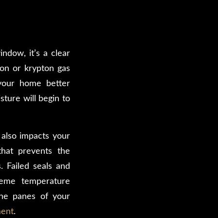
ndow, it’s a clear
on or krypton gas
your home better
ture will begin to
 also impacts your
that prevents the
. Failed seals and
treme temperature
the panes of your
ment
.