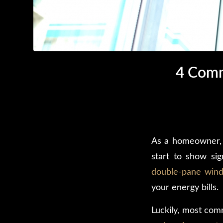
4 Comm
As a homeowner, 
start to show si
double-pane win
your energy bills.
Luckily, most co