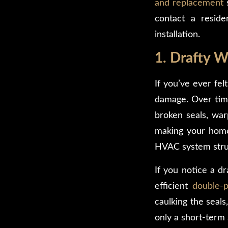
and replacement
s
contact a resid
installation.
1. Drafty 
If you’ve ever fel
damage. Over time
broken seals, warp
making your home 
HVAC system strug
If you notice a d
efficient
double-
caulking the seal
only a short-term