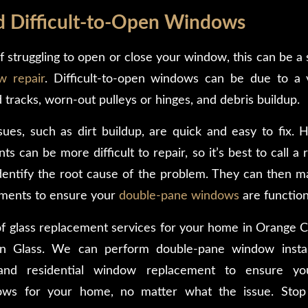
nd Difficult-to-Open Windows
lf struggling to open or close your window, this can be a
w repair
. Difficult-to-open windows can be due to a v
 tracks, worn-out pulleys or hinges, and debris buildup.
ues, such as dirt buildup, are quick and easy to fix
can be more difficult to repair, so it’s best to call a 
identify the root cause of the problem. They can then 
ements to ensure your
double-pane windows
are function
 of glass replacement services for your home in Orange C
n Glass. We can perform double-pane window installa
and residential window replacement to ensure yo
ows for your home, no matter what the issue. Stop