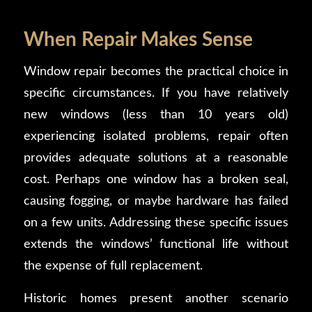
When Repair Makes Sense
Window repair becomes the practical choice in
specific circumstances. If you have relatively
new windows (less than 10 years old)
experiencing isolated problems, repair often
provides adequate solutions at a reasonable
cost. Perhaps one window has a broken seal,
causing fogging, or maybe hardware has failed
on a few units. Addressing these specific issues
extends the windows’ functional life without
the expense of full replacement.
Historic homes present another scenario