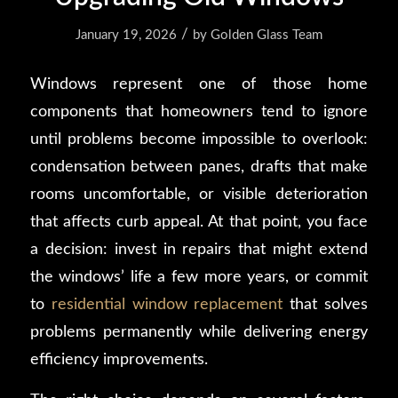
/
January 19, 2026
by
Golden Glass Team
Windows represent one of those home
components that homeowners tend to ignore
until problems become impossible to overlook:
condensation between panes, drafts that make
rooms uncomfortable, or visible deterioration
that affects curb appeal. At that point, you face
a decision: invest in repairs that might extend
the windows’ life a few more years, or commit
to
residential window replacement
that solves
problems permanently while delivering energy
efficiency improvements.