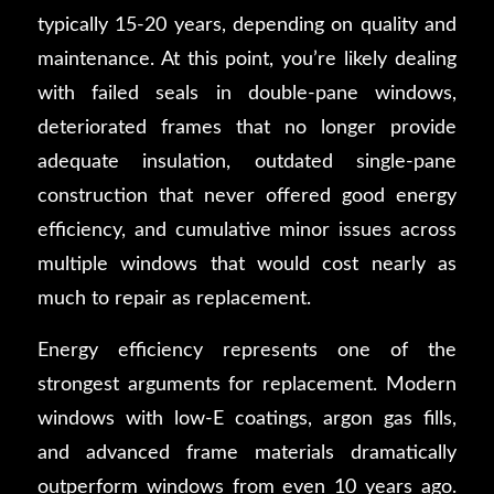
typically 15-20 years, depending on quality and
maintenance. At this point, you’re likely dealing
with failed seals in double-pane windows,
deteriorated frames that no longer provide
adequate insulation, outdated single-pane
construction that never offered good energy
efficiency, and cumulative minor issues across
multiple windows that would cost nearly as
much to repair as replacement.
Energy efficiency represents one of the
strongest arguments for replacement. Modern
windows with low-E coatings, argon gas fills,
and advanced frame materials dramatically
outperform windows from even 10 years ago.