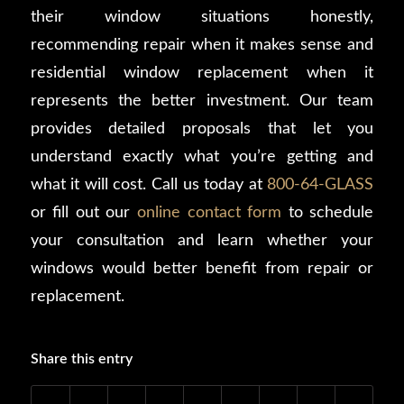
their window situations honestly,
recommending repair when it makes sense and
residential window replacement when it
represents the better investment. Our team
provides detailed proposals that let you
understand exactly what you’re getting and
what it will cost. Call us today at
800-64-GLASS
or fill out our
online contact form
to schedule
your consultation and learn whether your
windows would better benefit from repair or
replacement.
Share this entry