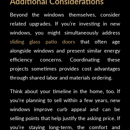
Additional Considerations
Beyond the windows themselves, consider
related upgrades. If you’re investing in new
windows, you might simultaneously address
sliding glass patio doors
that often age
alongside windows and present similar energy
efficiency concerns. Coordinating these
projects sometimes provides cost advantages
through shared labor and materials ordering.
Think about your timeline in the home, too. If
you’re planning to sell within a few years, new
windows improve curb appeal and can be
selling points that help justify the asking price. If
you’re staying long-term, the comfort and