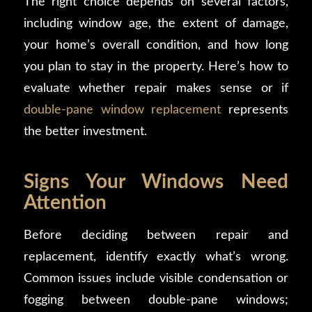
The right choice depends on several factors,
including window age, the extent of damage,
your home’s overall condition, and how long
you plan to stay in the property. Here’s how to
evaluate whether repair makes sense or if
double-pane window replacement
represents
the better investment.
Signs Your Windows Need
Attention
Before deciding between repair and
replacement, identify exactly what’s wrong.
Common issues include visible condensation or
fogging between double-pane windows;