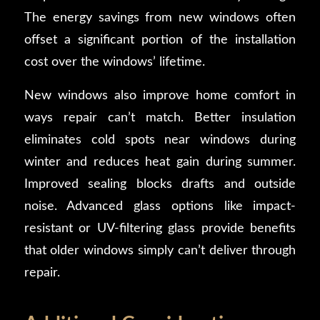
The energy savings from new windows often
offset a significant portion of the installation
cost over the windows’ lifetime.
New windows also improve home comfort in
ways repair can’t match. Better insulation
eliminates cold spots near windows during
winter and reduces heat gain during summer.
Improved sealing blocks drafts and outside
noise. Advanced glass options like impact-
resistant or UV-filtering glass provide benefits
that older windows simply can’t deliver through
repair.