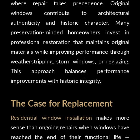
where repair takes precedence. Original
windows contribute to architectural
authenticity and historic character. Many
preservation-minded homeowners invest in
professional restoration that maintains original
materials while improving performance through
weatherstripping, storm windows, or reglazing.
This approach balances performance
improvements with historic integrity.
The Case for Replacement
Residential window installation
makes more
sense than ongoing repairs when windows have
reached the end of their functional life —