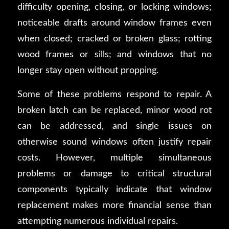
difficulty opening, closing, or locking windows;
noticeable drafts around window frames even
when closed; cracked or broken glass; rotting
wood frames or sills; and windows that no
longer stay open without propping.
Some of these problems respond to repair. A
broken latch can be replaced, minor wood rot
can be addressed, and single issues on
otherwise sound windows often justify repair
costs. However, multiple simultaneous
problems or damage to critical structural
components typically indicate that window
replacement makes more financial sense than
attempting numerous individual repairs.