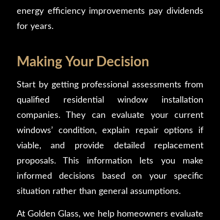
energy efficiency improvements pay dividends
for years.
Making Your Decision
Start by getting professional assessments from
qualified residential window installation
companies. They can evaluate your current
windows’ condition, explain repair options if
viable, and provide detailed replacement
proposals. This information lets you make
informed decisions based on your specific
situation rather than general assumptions.
At Golden Glass, we help homeowners evaluate