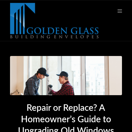
Repair or Replace? A
Homeowner’s Guide to
Upgrading Old Windows