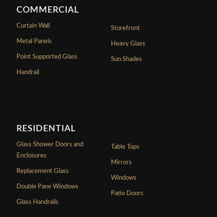
COMMERCIAL
Curtain Wall
Storefront
Metal Panels
Heavy Glass
Point Supported Glass
Sun Shades
Handrail
RESIDENTIAL
Glass Shower Doors and
Table Tops
Enclosures
Mirrors
Replacement Glass
Windows
Double Pane Windows
Patio Doors
Glass Handrails