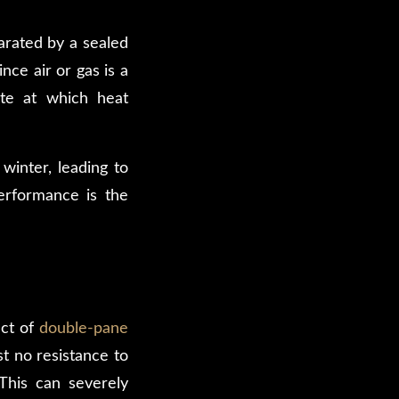
arated by a sealed
ince air or gas is a
ate at which heat
winter, leading to
performance is the
act of
double-pane
st no resistance to
This can severely