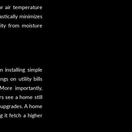
r air temperature
stically minimizes
lity from moisture
n installing simple
s on utility bills
 More importantly,
s see a home still
y upgrades. A home
 it fetch a higher