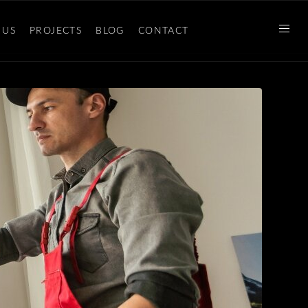
 US
PROJECTS
BLOG
CONTACT