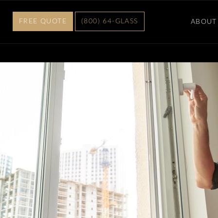
FREE QUOTE
(800) 64-GLASS
ABOUT