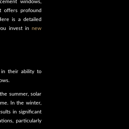
acement windows,
t offers profound
Here is a detailed
ou invest in
new
 their ability to
dows.
 the summer, solar
me. In the winter,
lts in significant
ions, particularly