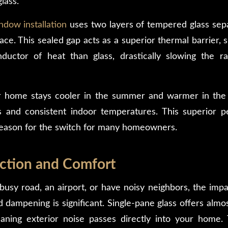
lass.
dow installation
uses two layers of tempered glass sep
pace. This sealed gap acts as a superior thermal barrier, s
uctor of heat than glass, drastically slowing the r
r home stays cooler in the summer and warmer in the 
s and consistent indoor temperatures. This superior 
reason for the switch for many homeowners.
ction and Comfort
 busy road, an airport, or have noisy neighbors, the imp
dampening is significant.
Single-pane glass offers almo
ning exterior noise passes directly into your home. 