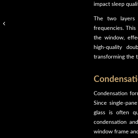
impact sleep quali
Framed vs Frameless
The two layers o
Glass Shower Doors:
frequencies. This
Which Is Right for Your
Bathroom?
the window, effec
high-quality d
transforming the t
Condensati
Condensation form
Since single-pane
glass is often q
condensation and
window frame and 