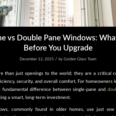
ane vs Double Pane Windows: Wha
Before You Upgrade
/
December 12, 2025
by
Golden Glass Team
than just openings to the world; they are a critical
iciency, security, and overall comfort. For homeowners l
e fundamental difference between single-pane and
dou
king a smart, long-term investment.
ows, commonly found in older homes, use just one 