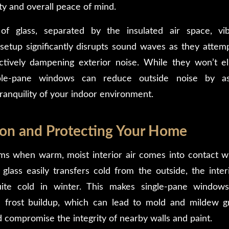
ty and overall peace of mind.
f glass, separated by the insulated air space, vib
 setup significantly disrupts sound waves as they attem
tively dampening exterior noise. While they won’t el
ouble-pane windows can reduce outside noise by 
ranquility of your indoor environment.
on and Protecting Your Home
s when warm, moist interior air comes into contact wi
 glass easily transfers cold from the outside, the inter
uite cold in winter. This makes single-pane window
 frost buildup, which can lead to mold and mildew 
compromise the integrity of nearby walls and paint.