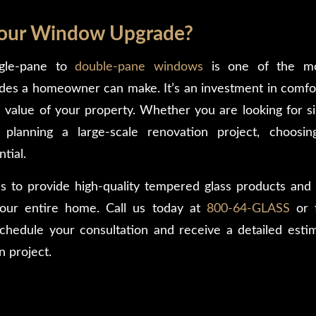
Your Window Upgrade?
ngle-pane to
double-pane windows
is one of the mo
des a homeowner can make. It’s an investment in comfor
 value of your property. Whether you are looking for 
planning a large-scale renovation project, choosin
ntial.
s to provide high-quality tempered glass products and e
your entire home. Call us today at
800-64-GLASS
or f
chedule your consultation and receive a detailed esti
n project.