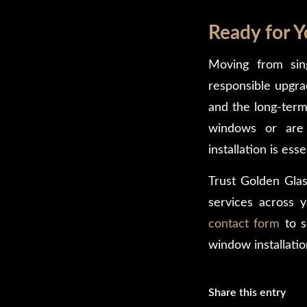
Ready for 
Moving from si
responsible upgra
and the long-term
windows or are 
installation is esse
Trust Golden Glas
services across 
contact form
to s
window installatio
Share this entry