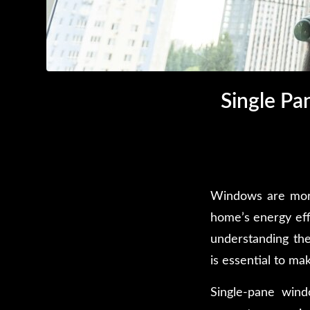
Single P
Windows are more 
home’s energy eff
understanding th
is essential to ma
Single-pane wind