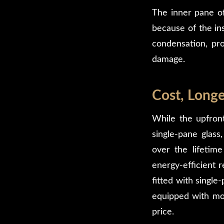
The inner pane o
because of the ins
condensation, pro
damage.
Cost, Longe
While the upfron
single-pane glass,
over the lifetime
energy-efficient 
fitted with single
equipped with mode
price.