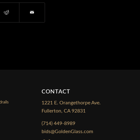
CONTACT
rails
1221 E. Orangethorpe Ave.
Fullerton, CA 92831
s
(714) 449-8989
bids@GoldenGlass.com