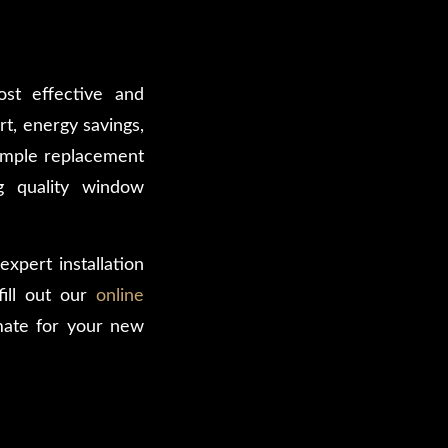
st effective and
t, energy savings,
simple replacement
g quality window
xpert installation
ill out our
online
mate for your new