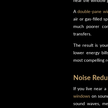
near the window g
A
double-pane win
air or gas-filled s
much poorer cond
transfers.
The result is you
lower energy bill
most compelling 
Noise Redu
If you live near a
windows
on sound 
sound waves, mea