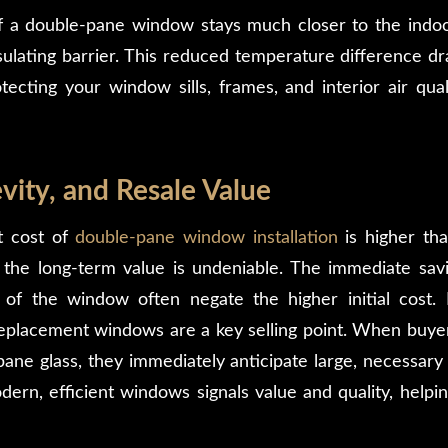
f a double-pane window stays much closer to the indoo
ulating barrier. This reduced temperature difference dra
tecting your window sills, frames, and interior air qua
vity, and Resale Value
t cost of
double-pane window installation
is higher tha
 the long-term value is undeniable. The immediate saving
 of the window often negate the higher initial cost.
replacement windows are a key selling point. When buyer
-pane glass, they immediately anticipate large, necessar
rn, efficient windows signals value and quality, helping