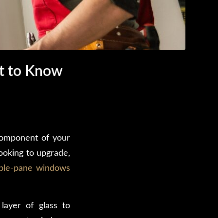
t to Know
 component of your
ooking to upgrade,
ble-pane windows
layer of glass to