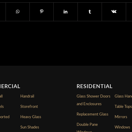
ERCIAL
RESIDENTIAL
ll
Handrail
Glass Shower Doors
Glass Hand
and Enclosures
els
Storefront
Table Top
Replacement Glass
ported
Heavy Glass
Mirrors
Double Pane
Sun Shades
Windows