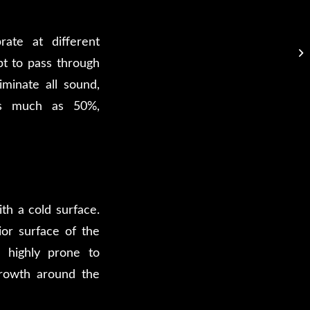
rate at different
pt to pass through
iminate all sound,
as much as 50%,
th a cold surface.
ior surface of the
s highly prone to
growth around the