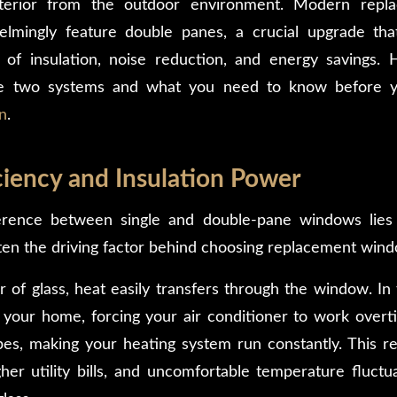
nterior from the outdoor environment. Modern repl
lmingly feature double panes, a crucial upgrade tha
 of insulation, noise reduction, and energy savings. 
e two systems and what you need to know before y
n
.
ciency and Insulation Power
erence between single and double-pane windows lies in
often the driving factor behind choosing replacement win
r of glass, heat easily transfers through the window. In
 your home, forcing your air conditioner to work overti
es, making your heating system run constantly. This resu
er utility bills, and uncomfortable temperature fluctuat