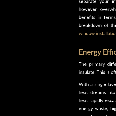
separate your i
however, overwhe
benefits in terms
breakdown of th
window installatio
Energy Effi
The primary diff
insulate. This is 
With a single laye
heat streams into
heat rapidly escap
energy waste, high