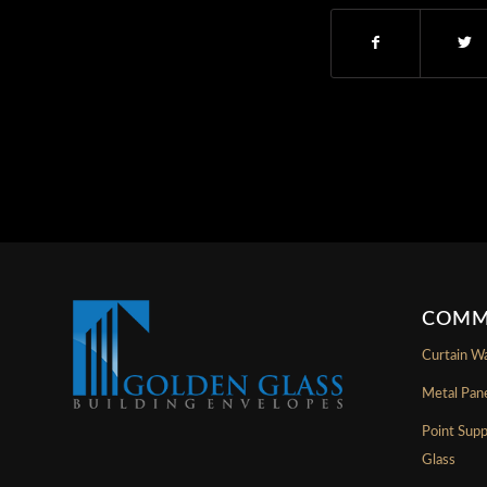
COMM
Curtain Wa
Metal Pan
Point Sup
Glass