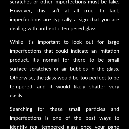
scratches or other imperfections must be fake.
However, this isn’t at all true. In fact,
imperfections are typically a sign that you are
dealing with authentic tempered glass.
While it’s important to look out for large
imperfections that could indicate an imitation
product, it’s normal for there to be small
surface scratches or air bubbles in the glass.
Otherwise, the glass would be too perfect to be
tempered, and it would likely shatter very
easily.
Searching for these small particles and
imperfections is one of the best ways to
identify real tempered glass once your pane