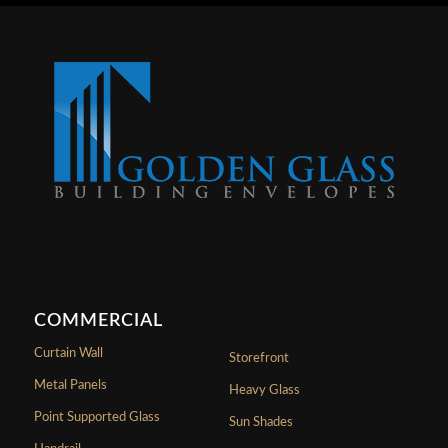
COMMERCIAL
Curtain Wall
Storefront
Metal Panels
Heavy Glass
Point Supported Glass
Sun Shades