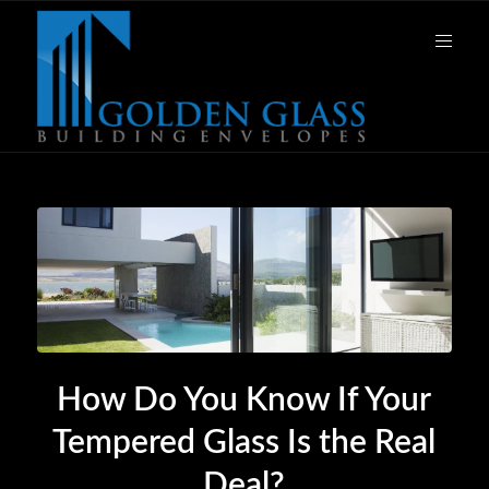
How Do You Know If Your
Tempered Glass Is the Real
Deal?