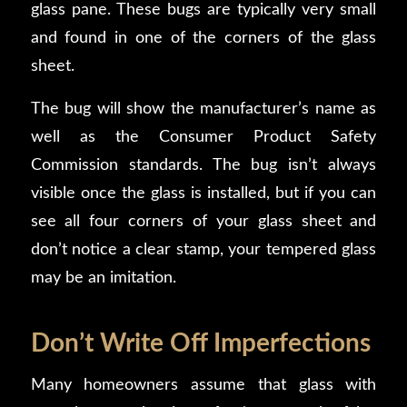
glass pane. These bugs are typically very small
and found in one of the corners of the glass
sheet.
The bug will show the manufacturer’s name as
well as the Consumer Product Safety
Commission standards. The bug isn’t always
visible once the glass is installed, but if you can
see all four corners of your glass sheet and
don’t notice a clear stamp, your tempered glass
may be an imitation.
Don’t Write Off Imperfections
Many homeowners assume that glass with