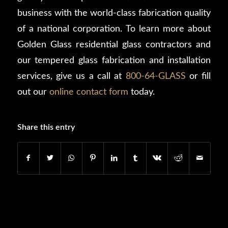
business with the world-class fabrication quality
of a national corporation. To learn more about
Golden Glass residential glass contractors and
our tempered glass fabrication and installation
services, give us a call at
800-64-GLASS
or fill
out our
online contact form
today.
Share this entry