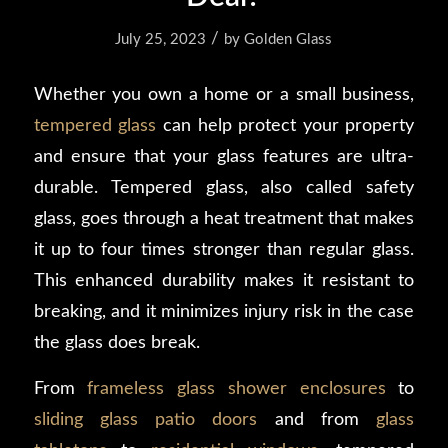
/
July 25, 2023
by
Golden Glass
Whether you own a home or a small business,
tempered glass
can help protect your property
and ensure that your glass features are ultra-
durable. Tempered glass, also called safety
glass, goes through a heat treatment that makes
it up to four times stronger than regular glass.
This enhanced durability makes it resistant to
breaking, and it minimizes injury risk in the case
the glass does break.
From
frameless glass shower enclosures
to
sliding glass patio doors
and from
glass