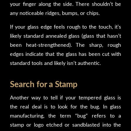
your finger along the side. There shouldn’t be
any noticeable ridges, bumps, or chips.
If your glass edge feels rough to the touch, it’s
likely standard annealed glass (glass that hasn’t
been heat-strengthened). The sharp, rough
edges indicate that the glass has been cut with
standard tools and likely isn’t authentic.
Search for a Stamp
Another way to tell if your tempered glass is
the real deal is to look for the bug. In glass
manufacturing, the term “bug” refers to a
stamp or logo etched or sandblasted into the