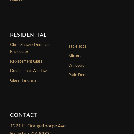
Handrail
RESIDENTIAL
Glass Shower Doors and
Table Tops
Enclosures
Mirrors
Replacement Glass
Windows
Double Pane Windows
Patio Doors
Glass Handrails
CONTACT
1221 E. Orangethorpe Ave.
Fullerton, CA 92831