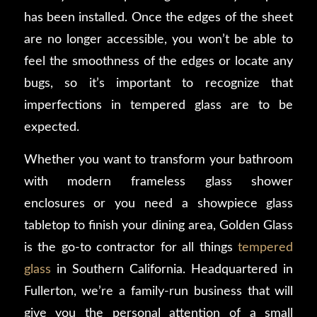
has been installed. Once the edges of the sheet
are no longer accessible, you won’t be able to
feel the smoothness of the edges or locate any
bugs, so it’s important to recognize that
imperfections in tempered glass are to be
expected.
Whether you want to transform your bathroom
with modern frameless glass shower
enclosures or you need a showpiece glass
tabletop to finish your dining area, Golden Glass
is the go-to contractor for all things
tempered
glass
in Southern California. Headquartered in
Fullerton, we’re a family-run business that will
give you the personal attention of a small