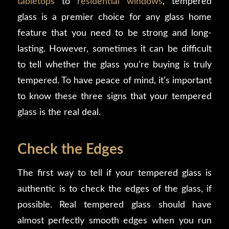
tabletops
to
residential windows
, tempered
glass is a premier choice for any glass home
feature that you need to be strong and long-
lasting. However, sometimes it can be difficult
to tell whether the glass you’re buying is truly
tempered. To have peace of mind, it’s important
to know these three signs that your tempered
glass is the real deal.
Check the Edges
The first way to tell if your tempered glass is
authentic is to check the edges of the glass, if
possible. Real tempered glass should have
almost perfectly smooth edges when you run