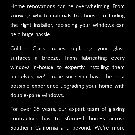
Home renovations can be overwhelming. From
knowing which materials to choose to finding
the right installer, replacing your windows can
be a huge hassle.
Golden Glass makes replacing your glass
surfaces a breeze. From fabricating every
window in-house to expertly installing them
ourselves, we’ll make sure you have the best
possible experience upgrading your home with
double-pane windows.
For over 35 years, our expert team of glazing
contractors has transformed homes across
Southern California and beyond. We’re more