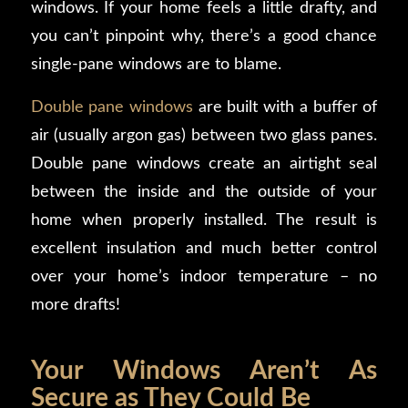
windows. If your home feels a little drafty, and
you can’t pinpoint why, there’s a good chance
single-pane windows are to blame.
Double pane windows
are built with a buffer of
air (usually argon gas) between two glass panes.
Double pane windows create an airtight seal
between the inside and the outside of your
home when properly installed. The result is
excellent insulation and much better control
over your home’s indoor temperature – no
more drafts!
Your Windows Aren’t As
Secure as They Could Be