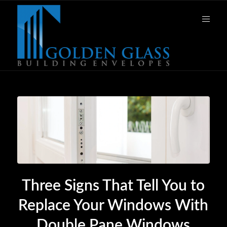
Three Signs That Tell You to
Replace Your Windows With
Double Pane Windows