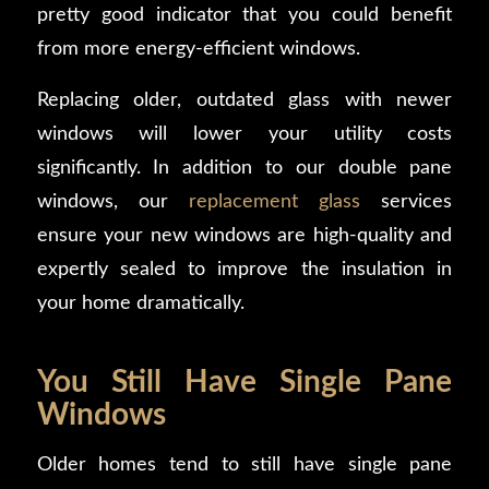
pretty good indicator that you could benefit
from more energy-efficient windows.
Replacing older, outdated glass with newer
windows will lower your utility costs
significantly. In addition to our double pane
windows, our
replacement glass
services
ensure your new windows are high-quality and
expertly sealed to improve the insulation in
your home dramatically.
You Still Have Single Pane
Windows
Older homes tend to still have single pane