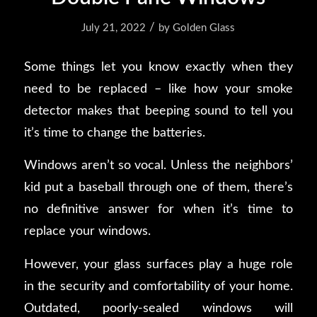
/
July 21, 2022
by
Golden Glass
Some things let you know
exactly
when they
need to be replaced – like how your smoke
detector makes that beeping sound to tell you
it’s time to change the batteries.
Windows aren’t so vocal. Unless the neighbors’
kid put a baseball through one of them, there’s
no definitive answer for when it’s time to
replace your windows.
However, your glass surfaces play a huge role
in the security and comfortability of your home.
Outdated, poorly-sealed windows will