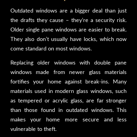
Outdated windows are a bigger deal than just
the drafts they cause – they’re a security risk.
Older single pane windows are easier to break.
They also don’t usually have locks, which now
come standard on most windows.
Replacing older windows with double pane
windows made from newer glass materials
fortifies your home against break-ins. Many
materials used in modern glass windows, such
as tempered or acrylic glass, are far stronger
than those found in outdated windows. This
makes your home more secure and less
vulnerable to theft.