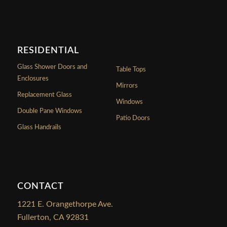
RESIDENTIAL
Glass Shower Doors and
Table Tops
Enclosures
Mirrors
Replacement Glass
Windows
Double Pane Windows
Patio Doors
Glass Handrails
CONTACT
1221 E. Orangethorpe Ave.
Fullerton, CA 92831