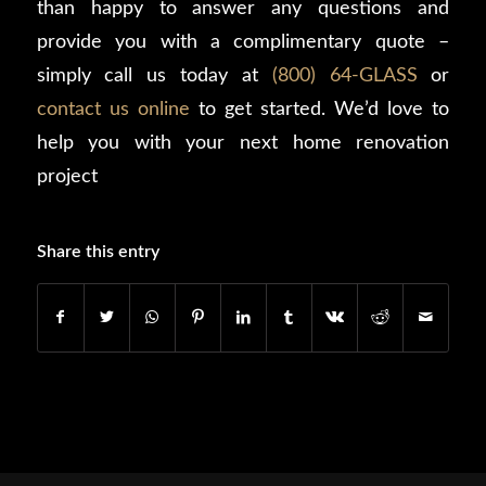
than happy to answer any questions and
provide you with a complimentary quote –
simply call us today at
(800) 64-GLASS
or
contact us online
to get started. We’d love to
help you with your next home renovation
project
Share this entry