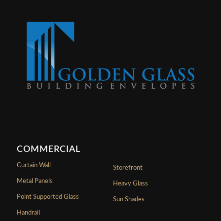
COMMERCIAL
Curtain Wall
Storefront
Metal Panels
Heavy Glass
Point Supported Glass
Sun Shades
Handrail