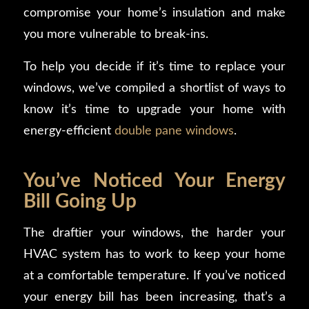
compromise your home’s insulation and make
you more vulnerable to break-ins.
To help you decide if it’s time to replace your
windows, we’ve compiled a shortlist of ways to
know it’s time to upgrade your home with
energy-efficient
double pane windows
.
You’ve Noticed Your Energy
Bill Going Up
The draftier your windows, the harder your
HVAC system has to work to keep your home
at a comfortable temperature. If you’ve noticed
your energy bill has been increasing, that’s a